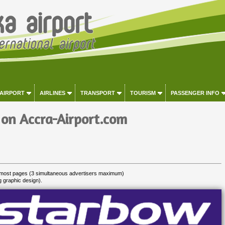
 AIRPORT
AIRLINES
TRANSPORT
TOURISM
PASSENGER INFO
 on Accra-Airport.com
most pages (3 simultaneous advertisers maximum)
g graphic design).