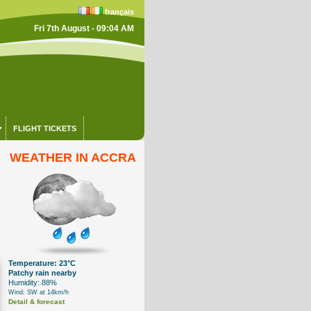
français
Fri 7th August - 09:04 AM
FLIGHT TICKETS
WEATHER IN ACCRA
Temperature: 23°C
Patchy rain nearby
Humidity: 88%
Wind: SW at 14km/h
Detail & forecast