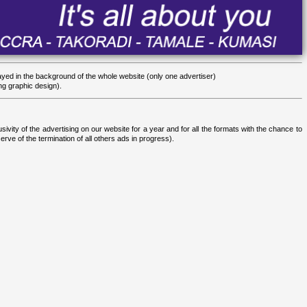
yed in the background of the whole website (only one advertiser)
ng graphic design).
sivity of the advertising on our website for a year and for all the formats with the chance to
rve of the termination of all others ads in progress).