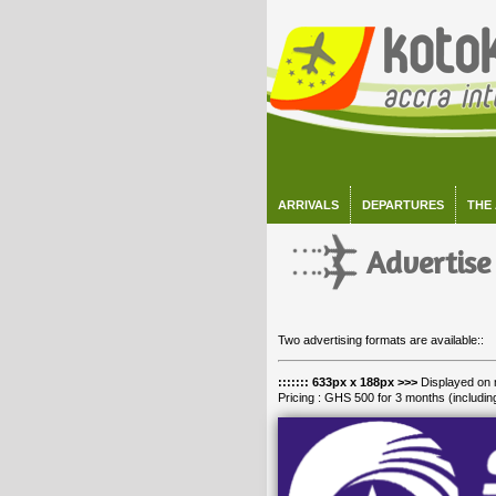
ARRIVALS
DEPARTURES
THE
Advertise
Two advertising formats are available::
::::::: 633px x 188px >>>
Displayed on 
Pricing : GHS 500 for 3 months (includin