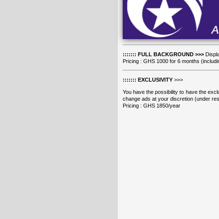
::::::: FULL BACKGROUND >>>
Displa
Pricing : GHS 1000 for 6 months (includi
::::::: EXCLUSIVITY
>>>
You have the possibility to have the exclu
change ads at your discretion (under rese
Pricing : GHS 1850/year