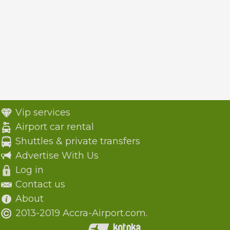
Vip services
Airport car rental
Shuttles & private transfers
Advertise With Us
Log in
Contact us
About
2013-2019 Accra-Airport.com.