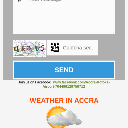
Join us on Facebook :
www.facebook.com/Accra-Kotoka-
Airport-704499129759712
WEATHER IN ACCRA