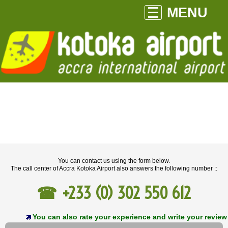
MENU
You can contact us using the form below.
The call center of Accra Kotoka Airport also answers the following number ::
+233 (0) 302 550 612
You can also rate your experience and write your review