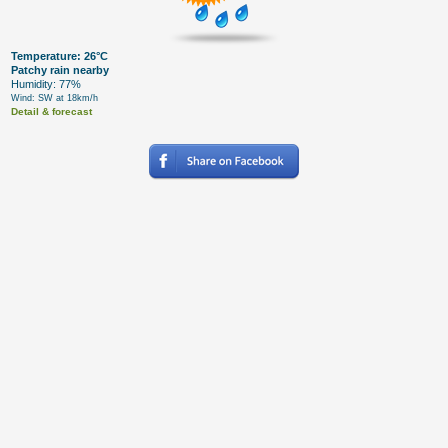
Temperature: 26°C
Patchy rain nearby
Humidity: 77%
Wind: SW at 18km/h
Detail & forecast