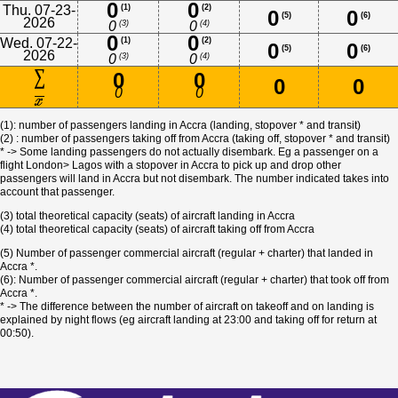
0
0
Thu. 07-23-
(1)
(2)
0
0
(5)
(6)
2026
(3)
(4)
0
0
0
0
Wed. 07-22-
(1)
(2)
0
0
(5)
(6)
2026
(3)
(4)
0
0
0
0
0
0
0
0
(1): number of passengers landing in Accra (landing, stopover * and transit)
(2) : number of passengers taking off from Accra (taking off, stopover * and transit)
* -> Some landing passengers do not actually disembark. Eg a passenger on a
flight London> Lagos with a stopover in Accra to pick up and drop other
passengers will land in Accra but not disembark. The number indicated takes into
account that passenger.
(3) total theoretical capacity (seats) of aircraft landing in Accra
(4) total theoretical capacity (seats) of aircraft taking off from Accra
(5) Number of passenger commercial aircraft (regular + charter) that landed in
Accra *.
(6): Number of passenger commercial aircraft (regular + charter) that took off from
Accra *.
* -> The difference between the number of aircraft on takeoff and on landing is
explained by night flows (eg aircraft landing at 23:00 and taking off for return at
00:50).