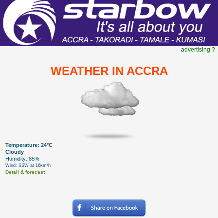
advertising ?
WEATHER IN ACCRA
Temperature: 24°C
Cloudy
Humidity: 85%
Wind: SSW at 16km/h
Detail & forecast