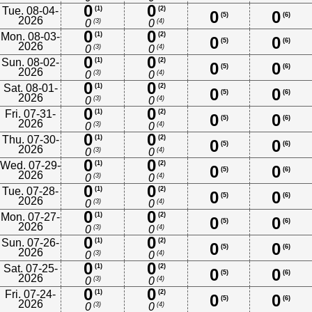
0
0
Tue. 08-04-
(1)
(2)
0
0
(5)
(6)
2026
(3)
(4)
0
0
0
0
Mon. 08-03-
(1)
(2)
0
0
(5)
(6)
2026
(3)
(4)
0
0
0
0
Sun. 08-02-
(1)
(2)
0
0
(5)
(6)
2026
(3)
(4)
0
0
0
0
Sat. 08-01-
(1)
(2)
0
0
(5)
(6)
2026
(3)
(4)
0
0
0
0
Fri. 07-31-
(1)
(2)
0
0
(5)
(6)
2026
(3)
(4)
0
0
0
0
Thu. 07-30-
(1)
(2)
0
0
(5)
(6)
2026
(3)
(4)
0
0
0
0
Wed. 07-29-
(1)
(2)
0
0
(5)
(6)
2026
(3)
(4)
0
0
0
0
Tue. 07-28-
(1)
(2)
0
0
(5)
(6)
2026
(3)
(4)
0
0
0
0
Mon. 07-27-
(1)
(2)
0
0
(5)
(6)
2026
(3)
(4)
0
0
0
0
Sun. 07-26-
(1)
(2)
0
0
(5)
(6)
2026
(3)
(4)
0
0
0
0
Sat. 07-25-
(1)
(2)
0
0
(5)
(6)
2026
(3)
(4)
0
0
0
0
Fri. 07-24-
(1)
(2)
0
0
(5)
(6)
2026
(3)
(4)
0
0