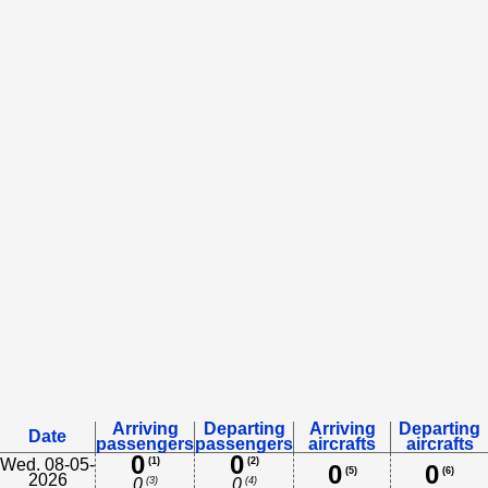
Arriving
Departing
Arriving
Departing
Date
passengers
passengers
aircrafts
aircrafts
0
0
Wed. 08-05-
(1)
(2)
0
0
(5)
(6)
2026
(3)
(4)
0
0