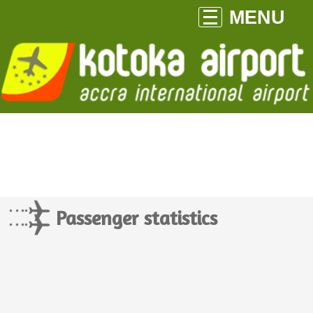
MENU
Passenger statistics