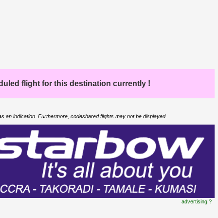
led flight for this destination currently !
 as an indication. Furthermore, codeshared flights may not be displayed.
advertising ?