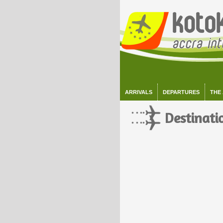
ARRIVALS
DEPARTURES
THE
Destinati