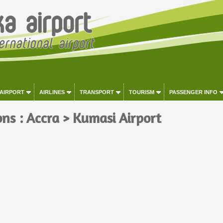
 AIRPORT
AIRLINES
TRANSPORT
TOURISM
PASSENGER INFO
ons : Accra > Kumasi Airport