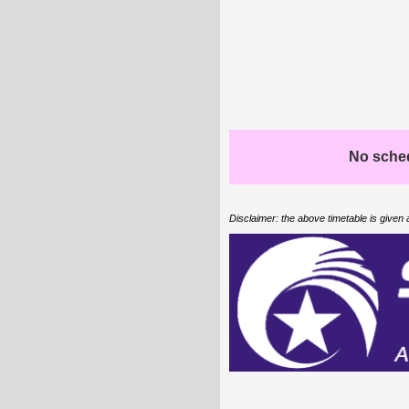
No schedu
Disclaimer: the above timetable is given