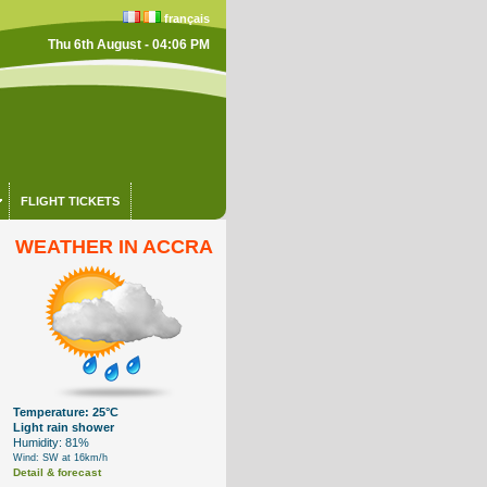
français
Thu 6th August - 04:06 PM
FLIGHT TICKETS
WEATHER IN ACCRA
Temperature: 25°C
Light rain shower
Humidity: 81%
Wind: SW at 16km/h
Detail & forecast