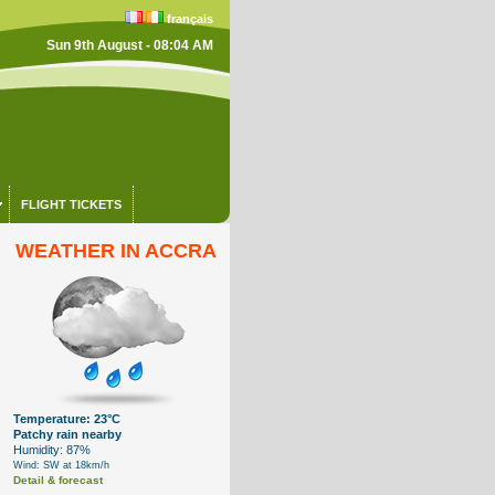
français
Sun 9th August - 08:04 AM
FLIGHT TICKETS
WEATHER IN ACCRA
Temperature: 23°C
Patchy rain nearby
Humidity: 87%
Wind: SW at 18km/h
Detail & forecast