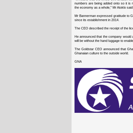
numbers are being added onto so it is mo
the economy as a whole,” Mr Atoklo said
Mr Bannerman expressed gratitude to G
since its establishment in 2014.
The CEO described the receipt of the lice
He announced that the company would all
will be without the hand luggage to enabl
The Goldstar CEO announced that Ghana
Ghanaian culture to the outside world.
GNA