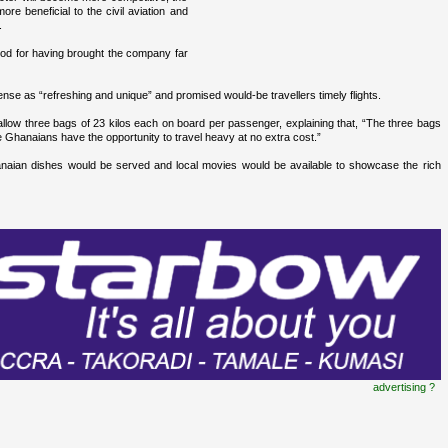
re beneficial to the civil aviation and
.
od for having brought the company far
nse as “refreshing and unique” and promised would-be travellers timely flights.
ow three bags of 23 kilos each on board per passenger, explaining that, “The three bags
e Ghanaians have the opportunity to travel heavy at no extra cost.”
ian dishes would be served and local movies would be available to showcase the rich
advertising ?