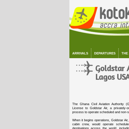
ARRIVALS
DEPARTURES
THE
Goldstar A
Lagos USA
The Ghana Civil Aviation Authority 
License to Goldstar Air, a privately-
process to operate scheduled and non-sc
When it begins operations, Goldstar Air,
cabin crew, would operate schedule
destinations across the world, includ