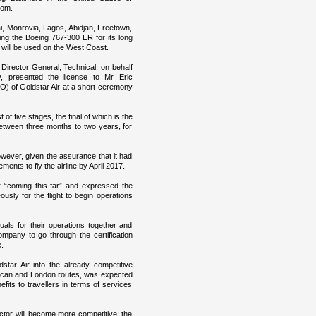
dom.
i, Monrovia, Lagos, Abidjan, Freetown,
ing the Boeing 767-300 ER for its long
 will be used on the West Coast.
irector General, Technical, on behalf
y, presented the license to Mr Eric
O) of Goldstar Air at a short ceremony
 of five stages, the final of which is the
 between three months to two years, for
wever, given the assurance that it had
ents to fly the airline by April 2017.
“coming this far” and expressed the
sly for the flight to begin operations
uals for their operations together and
ompany to go through the certification
.
dstar Air into the already competitive
erican and London routes, was expected
efits to travellers in terms of services
ector will become more competitive; the