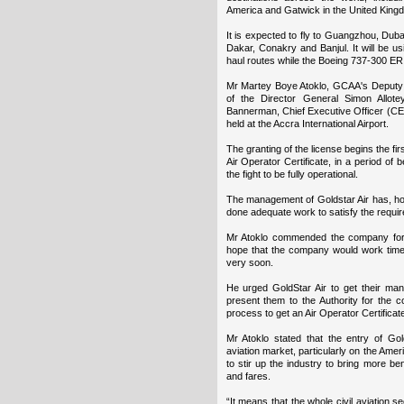
America and Gatwick in the United King
It is expected to fly to Guangzhou, Duba
Dakar, Conakry and Banjul. It will be us
haul routes while the Boeing 737-300 ER
Mr Martey Boye Atoklo, GCAA's Deputy D
of the Director General Simon Allote
Bannerman, Chief Executive Officer (CE
held at the Accra International Airport.
The granting of the license begins the first
Air Operator Certificate, in a period of
the fight to be fully operational.
The management of Goldstar Air has, ho
done adequate work to satisfy the requirem
Mr Atoklo commended the company for 
hope that the company would work timeou
very soon.
He urged GoldStar Air to get their man
present them to the Authority for the c
process to get an Air Operator Certificate
Mr Atoklo stated that the entry of Gol
aviation market, particularly on the Am
to stir up the industry to bring more ben
and fares.
“It means that the whole civil aviation s