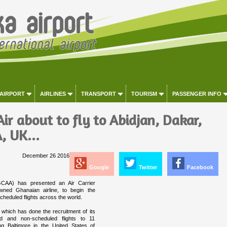
 AIRPORT
AIRLINES
TRANSPORT
TOURISM
PASSENGER INFO
ir about to fly to Abidjan, Dakar,
, UK...
December 26 2016
Google
Twitter
Facebook
(GCAA) has presented an Air Carrier
owned Ghanaian airline, to begin the
heduled flights across the world.
 which has done the recruitment of its
d and non-scheduled flights to 11
ing Baltimore in the United States of