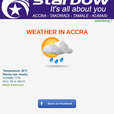
advertising ?
WEATHER IN ACCRA
Temperature: 26°C
Patchy rain nearby
Humidity: 77%
Wind: SW at 18km/h
Detail & forecast