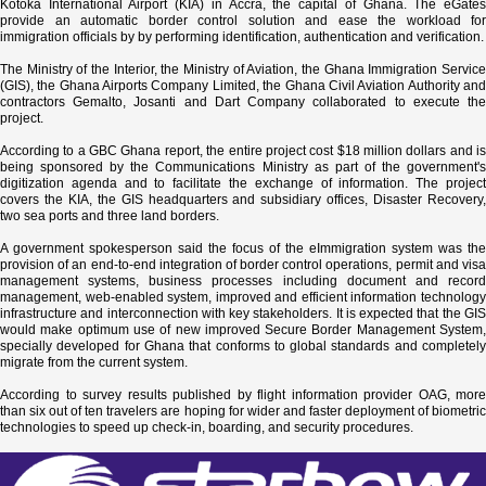
Kotoka International Airport (KIA) in Accra, the capital of Ghana. The eGates
provide an automatic border control solution and ease the workload for
immigration officials by by performing identification, authentication and verification.
The Ministry of the Interior, the Ministry of Aviation, the Ghana Immigration Service
(GIS), the Ghana Airports Company Limited, the Ghana Civil Aviation Authority and
contractors Gemalto, Josanti and Dart Company collaborated to execute the
project.
According to a GBC Ghana report, the entire project cost $18 million dollars and is
being sponsored by the Communications Ministry as part of the government's
digitization agenda and to facilitate the exchange of information. The project
covers the KIA, the GIS headquarters and subsidiary offices, Disaster Recovery,
two sea ports and three land borders.
A government spokesperson said the focus of the eImmigration system was the
provision of an end-to-end integration of border control operations, permit and visa
management systems, business processes including document and record
management, web-enabled system, improved and efficient information technology
infrastructure and interconnection with key stakeholders. It is expected that the GIS
would make optimum use of new improved Secure Border Management System,
specially developed for Ghana that conforms to global standards and completely
migrate from the current system.
According to survey results published by flight information provider OAG, more
than six out of ten travelers are hoping for wider and faster deployment of biometric
technologies to speed up check-in, boarding, and security procedures.