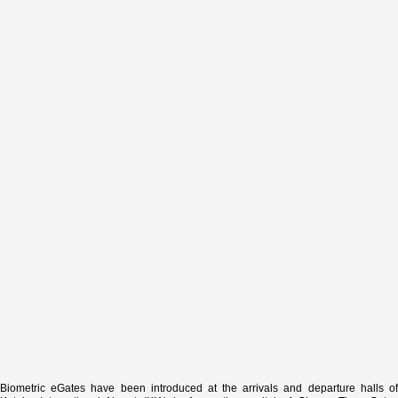
Biometric eGates have been introduced at the arrivals and departure halls of