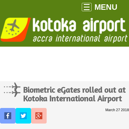
MENU
Biometric eGates rolled out at
Kotoka International Airport
March 27 2018