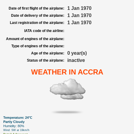
1 Jan 1970
Date of first flight of the airplane:
1 Jan 1970
Date of delivery of the airplane:
1 Jan 1970
Last registration of the airplane:
IATA code of the airline:
Amount of engines of the airplane:
Type of engines of the airplane:
0 year(s)
Age of the airplane:
inactive
Status of the airplane:
WEATHER IN ACCRA
Temperature: 24°C
Partly Cloudy
Humidity: 80%
Wind: SW at 19km/h