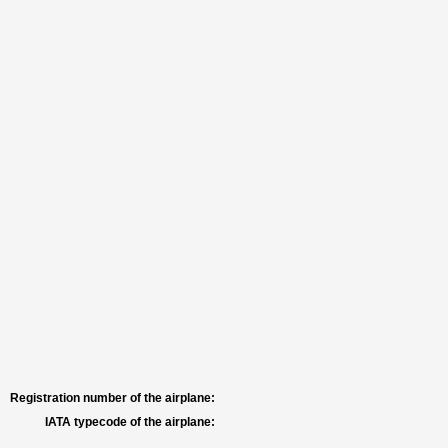
Registration number of the airplane:
IATA typecode of the airplane: