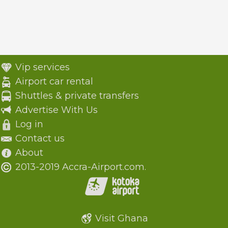
Vip services
Airport car rental
Shuttles & private transfers
Advertise With Us
Log in
Contact us
About
2013-2019 Accra-Airport.com.
Visit Ghana