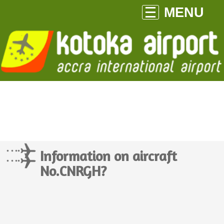
MENU
Information on aircraft
No.CNRGH?