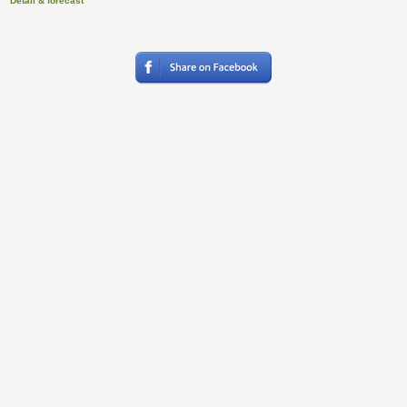
Detail & forecast