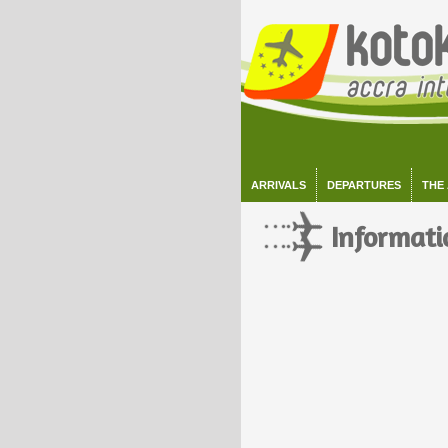
ARRIVALS
DEPARTURES
THE
Informati