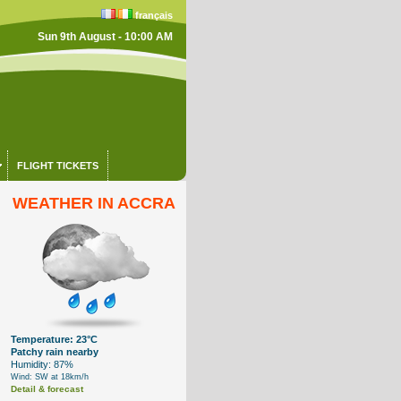
français
Sun 9th August - 10:00 AM
FLIGHT TICKETS
WEATHER IN ACCRA
Temperature: 23°C
Patchy rain nearby
Humidity: 87%
Wind: SW at 18km/h
Detail & forecast