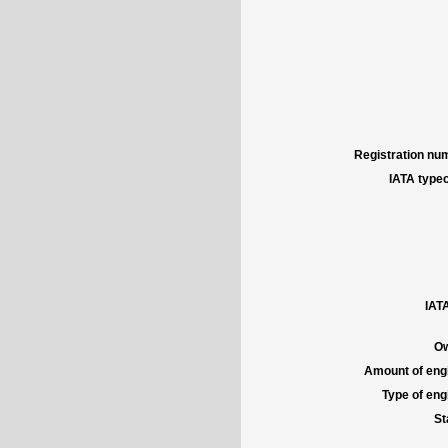
Registration num
IATA typec
IATA
Ow
Amount of engi
Type of engi
St