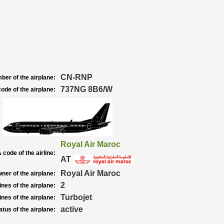
CN-RNP
ber of the airplane:
737NG 8B6/W
ode of the airplane:
Royal Air Maroc
 code of the airline:
AT
Royal Air Maroc
ner of the airplane:
2
nes of the airplane:
Turbojet
nes of the airplane:
active
atus of the airplane: