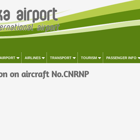
 AIRPORT
AIRLINES
TRANSPORT
TOURISM
PASSENGER INFO
on on aircraft No.CNRNP