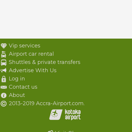
Vip services
Airport car rental
Shuttles & private transfers
Advertise With Us
Log in
Contact us
About
2013-2019 Accra-Airport.com.