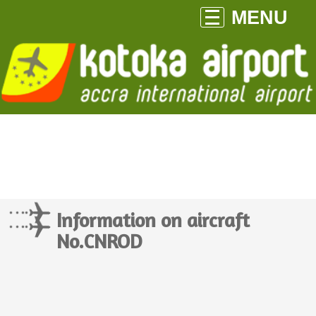
MENU
Information on aircraft
No.CNROD