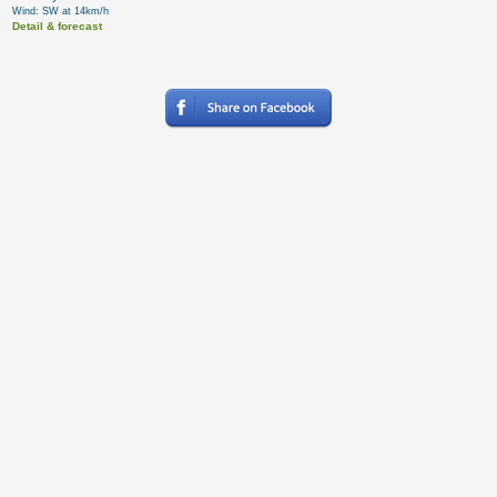
Wind: SW at 14km/h
Detail & forecast