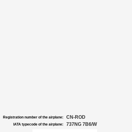
CN-ROD
Registration number of the airplane:
737NG 7B6/W
IATA typecode of the airplane: