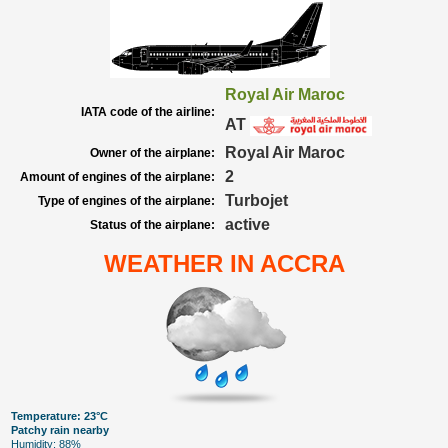
Royal Air Maroc
IATA code of the airline:
AT
Royal Air Maroc
Owner of the airplane:
2
Amount of engines of the airplane:
Turbojet
Type of engines of the airplane:
active
Status of the airplane:
WEATHER IN ACCRA
Temperature: 23°C
Patchy rain nearby
Humidity: 88%