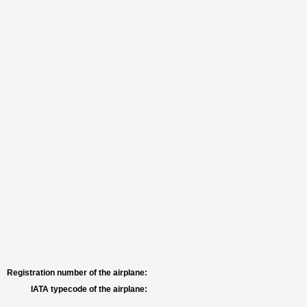
Registration number of the airplane:
IATA typecode of the airplane: