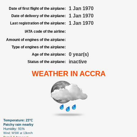
1 Jan 1970
Date of first flight of the airplane:
1 Jan 1970
Date of delivery of the airplane:
1 Jan 1970
Last registration of the airplane:
IATA code of the airline:
Amount of engines of the airplane:
Type of engines of the airplane:
0 year(s)
Age of the airplane:
inactive
Status of the airplane:
WEATHER IN ACCRA
Temperature: 23°C
Patchy rain nearby
Humidity: 91%
Wind: WSW at 13km/h