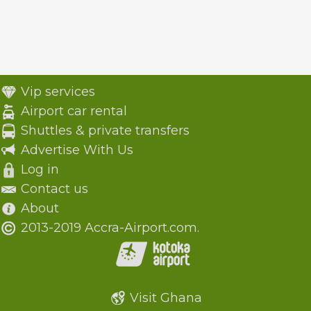
Vip services
Airport car rental
Shuttles & private transfers
Advertise With Us
Log in
Contact us
About
2013-2019 Accra-Airport.com.
Visit Ghana