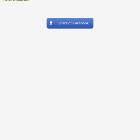
Detail & forecast