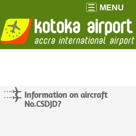
MENU
Information on aircraft
No.CSDJD?