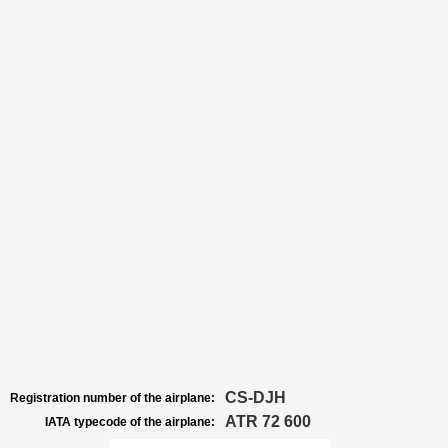
CS-DJH
Registration number of the airplane:
ATR 72 600
IATA typecode of the airplane: