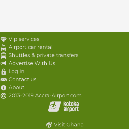
Vip services
Airport car rental
Shuttles & private transfers
Advertise With Us
Log in
Contact us
About
2013-2019 Accra-Airport.com.
Visit Ghana