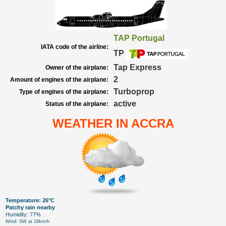
TAP Portugal
IATA code of the airline:
TP
Tap Express
Owner of the airplane:
2
Amount of engines of the airplane:
Turboprop
Type of engines of the airplane:
active
Status of the airplane:
WEATHER IN ACCRA
Temperature: 26°C
Patchy rain nearby
Humidity: 77%
Wind: SW at 18km/h