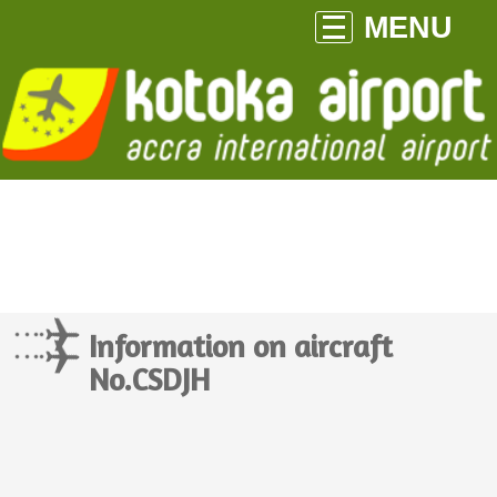
MENU
Information on aircraft
No.CSDJH