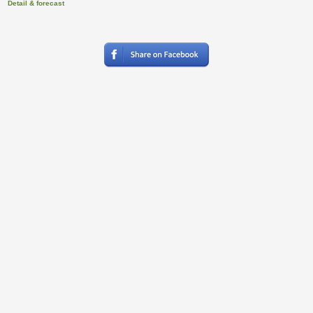
Detail & forecast