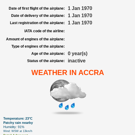
1 Jan 1970
Date of first flight of the airplane:
1 Jan 1970
Date of delivery of the airplane:
1 Jan 1970
Last registration of the airplane:
IATA code of the airline:
Amount of engines of the airplane:
Type of engines of the airplane:
0 year(s)
Age of the airplane:
inactive
Status of the airplane:
WEATHER IN ACCRA
Temperature: 23°C
Patchy rain nearby
Humidity: 91%
Wind: WSW at 13km/h