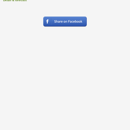
Detail & forecast