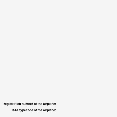
Registration number of the airplane:
IATA typecode of the airplane: