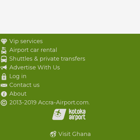
Vip services
Airport car rental
Shuttles & private transfers
Advertise With Us
Log in
Contact us
About
2013-2019 Accra-Airport.com.
Visit Ghana