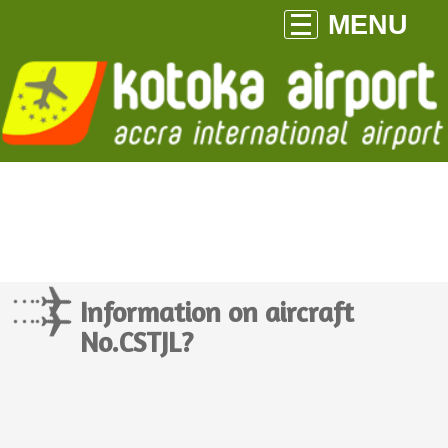
MENU
Information on aircraft
No.CSTJL?