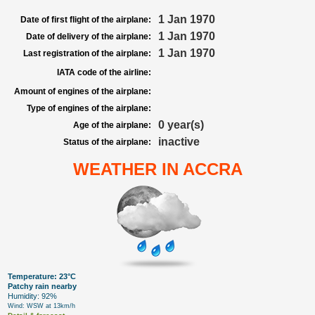
1 Jan 1970
Date of first flight of the airplane:
1 Jan 1970
Date of delivery of the airplane:
1 Jan 1970
Last registration of the airplane:
IATA code of the airline:
Amount of engines of the airplane:
Type of engines of the airplane:
0 year(s)
Age of the airplane:
inactive
Status of the airplane:
WEATHER IN ACCRA
Temperature: 23°C
Patchy rain nearby
Humidity: 92%
Wind: WSW at 13km/h