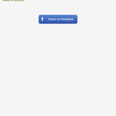
Detail & forecast