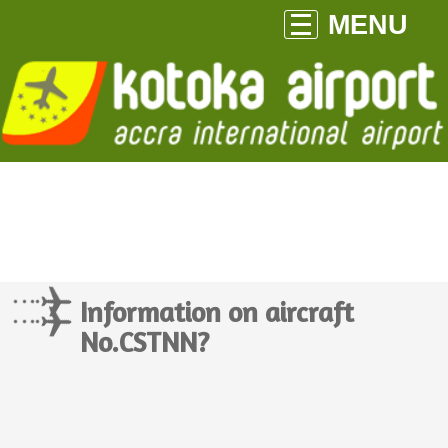
MENU
Information on aircraft
No.CSTNN?