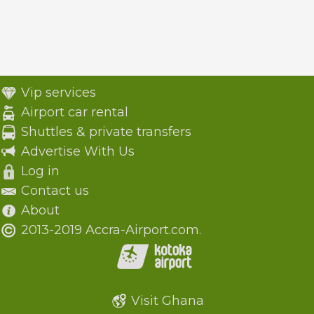
Vip services
Airport car rental
Shuttles & private transfers
Advertise With Us
Log in
Contact us
About
2013-2019 Accra-Airport.com.
Visit Ghana