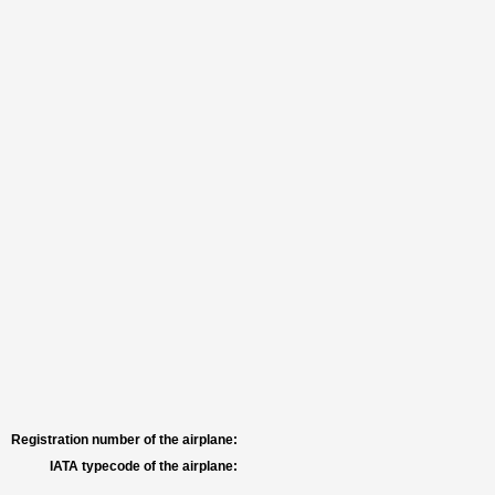
Registration number of the airplane:
IATA typecode of the airplane: