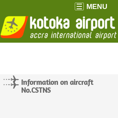
MENU
Information on aircraft
No.CSTNS