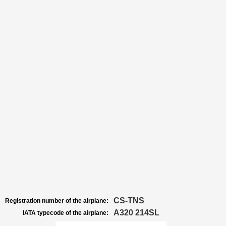
CS-TNS
Registration number of the airplane:
A320 214SL
IATA typecode of the airplane: