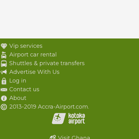
Vip services
Airport car rental
Shuttles & private transfers
Advertise With Us
Log in
Contact us
About
2013-2019 Accra-Airport.com.
Visit Ghana