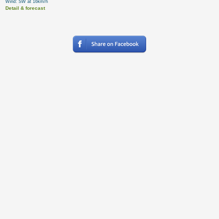
Wind: SW at 16km/h
Detail & forecast