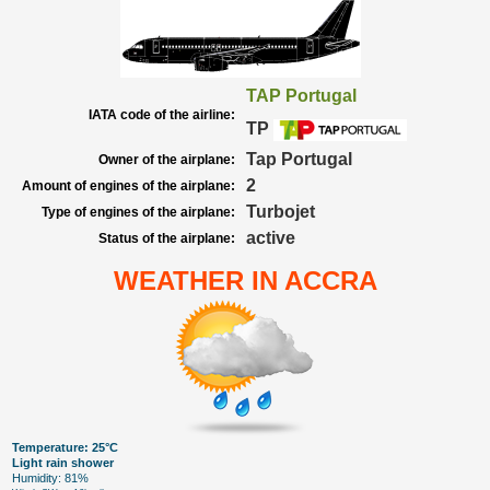
TAP Portugal
IATA code of the airline:
TP
Tap Portugal
Owner of the airplane:
2
Amount of engines of the airplane:
Turbojet
Type of engines of the airplane:
active
Status of the airplane:
WEATHER IN ACCRA
Temperature: 25°C
Light rain shower
Humidity: 81%