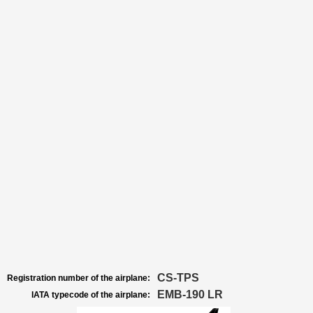
CS-TPS
Registration number of the airplane:
EMB-190 LR
IATA typecode of the airplane: