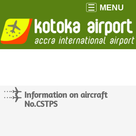
MENU
Information on aircraft
No.CSTPS