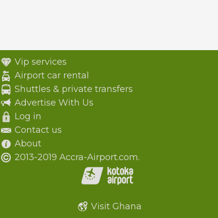
Vip services
Airport car rental
Shuttles & private transfers
Advertise With Us
Log in
Contact us
About
2013-2019 Accra-Airport.com.
Visit Ghana