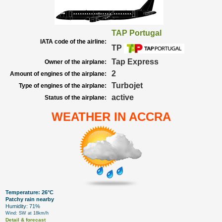
TAP Portugal
IATA code of the airline:
TP
Tap Express
Owner of the airplane:
2
Amount of engines of the airplane:
Turbojet
Type of engines of the airplane:
active
Status of the airplane:
WEATHER IN ACCRA
Temperature: 26°C
Patchy rain nearby
Humidity: 71%
Wind: SW at 18km/h
Detail & forecast