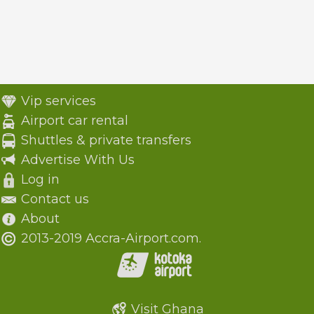
Vip services
Airport car rental
Shuttles & private transfers
Advertise With Us
Log in
Contact us
About
2013-2019 Accra-Airport.com.
Visit Ghana