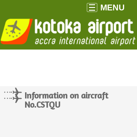
MENU
Information on aircraft
No.CSTQU