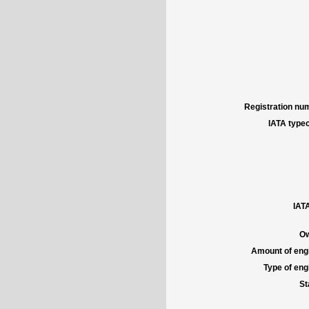
Registration num
IATA typec
IATA
Ow
Amount of engi
Type of engi
St