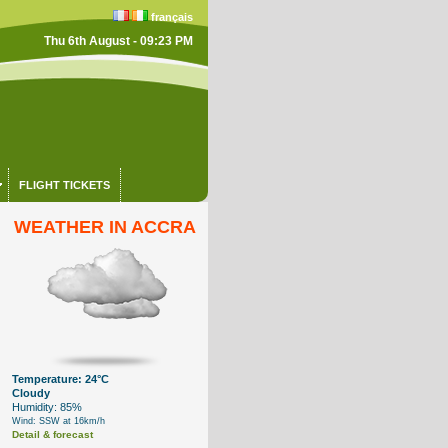
français
Thu 6th August - 09:23 PM
FLIGHT TICKETS
WEATHER IN ACCRA
Temperature: 24°C
Cloudy
Humidity: 85%
Wind: SSW at 16km/h
Detail & forecast