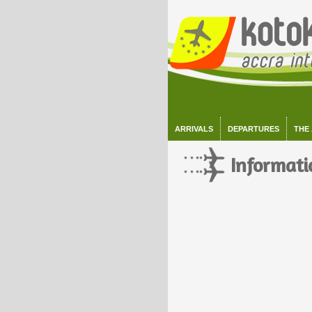
ARRIVALS
DEPARTURES
THE
Informati