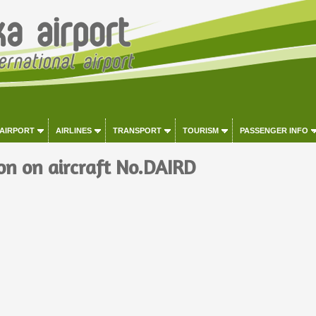
 AIRPORT
AIRLINES
TRANSPORT
TOURISM
PASSENGER INFO
on on aircraft No.DAIRD