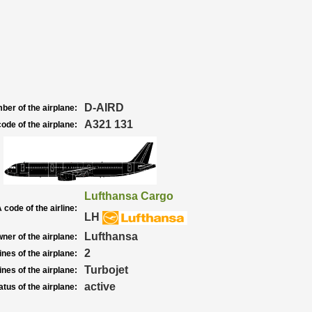
D-AIRD
ber of the airplane:
A321 131
ode of the airplane:
Lufthansa Cargo
 code of the airline:
LH
Lufthansa
ner of the airplane:
2
nes of the airplane:
Turbojet
nes of the airplane:
active
atus of the airplane: