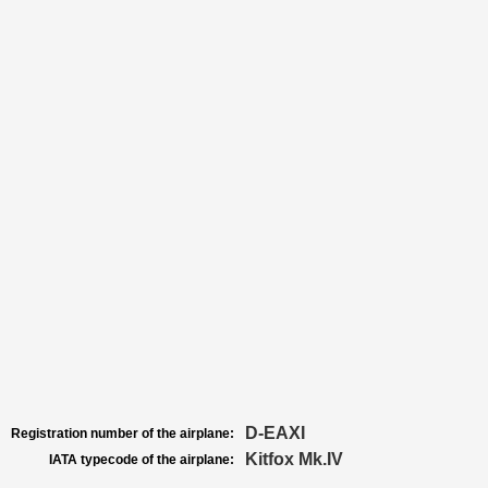
D-EAXI
Registration number of the airplane:
Kitfox Mk.IV
IATA typecode of the airplane: