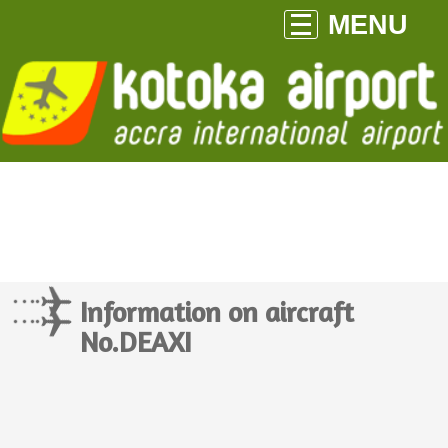
MENU
Information on aircraft
No.DEAXI