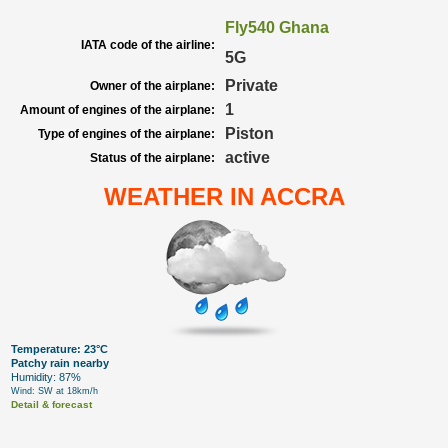
Fly540 Ghana
IATA code of the airline:
5G
Private
Owner of the airplane:
1
Amount of engines of the airplane:
Piston
Type of engines of the airplane:
active
Status of the airplane:
WEATHER IN ACCRA
Temperature: 23°C
Patchy rain nearby
Humidity: 87%
Wind: SW at 18km/h
Detail & forecast