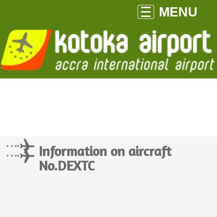
MENU
Information on aircraft
No.DEXTC