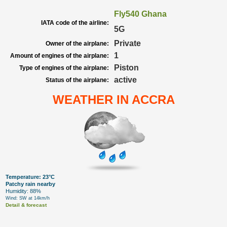
Fly540 Ghana
IATA code of the airline:
5G
Private
Owner of the airplane:
1
Amount of engines of the airplane:
Piston
Type of engines of the airplane:
active
Status of the airplane:
WEATHER IN ACCRA
Temperature: 23°C
Patchy rain nearby
Humidity: 88%
Wind: SW at 14km/h
Detail & forecast