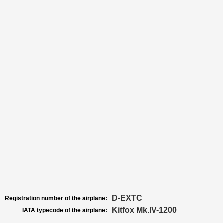
D-EXTC
Registration number of the airplane:
Kitfox Mk.IV-1200
IATA typecode of the airplane: