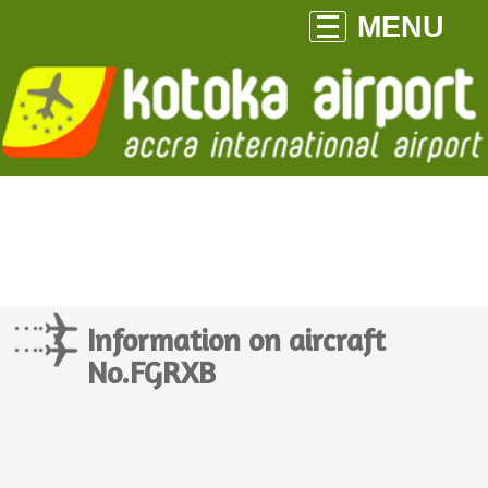
MENU
Information on aircraft
No.FGRXB