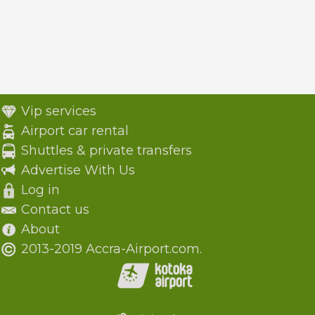
Vip services
Airport car rental
Shuttles & private transfers
Advertise With Us
Log in
Contact us
About
2013-2019 Accra-Airport.com.