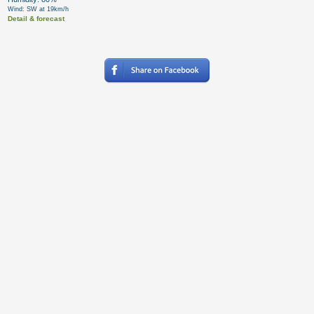
Wind: SW at 19km/h
Detail & forecast