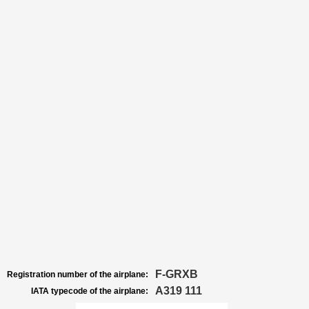
F-GRXB
Registration number of the airplane:
A319 111
IATA typecode of the airplane: