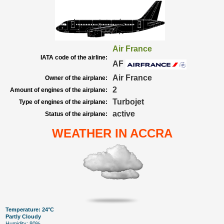
Air France
IATA code of the airline:
AF
Air France
Owner of the airplane:
2
Amount of engines of the airplane:
Turbojet
Type of engines of the airplane:
active
Status of the airplane:
WEATHER IN ACCRA
Temperature: 24°C
Partly Cloudy
Humidity: 80%