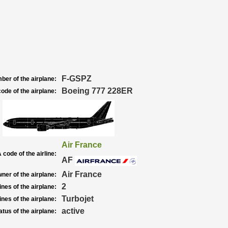
F-GSPZ
ber of the airplane:
Boeing 777 228ER
ode of the airplane:
Air France
 code of the airline:
AF
Air France
ner of the airplane:
2
nes of the airplane:
Turbojet
nes of the airplane:
active
atus of the airplane: