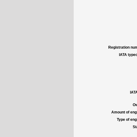
Registration num
IATA typec
IATA
Ow
Amount of engi
Type of engi
St