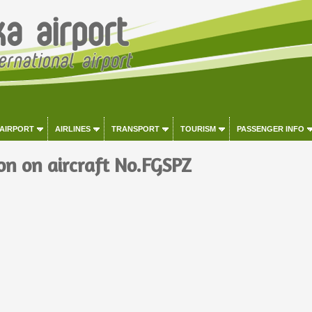
 AIRPORT
AIRLINES
TRANSPORT
TOURISM
PASSENGER INFO
on on aircraft No.FGSPZ