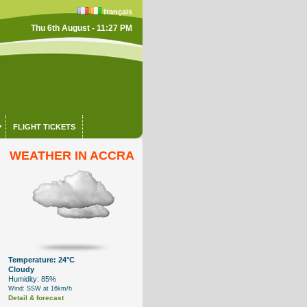
français
Thu 6th August - 11:27 PM
FLIGHT TICKETS
WEATHER IN ACCRA
Temperature: 24°C
Cloudy
Humidity: 85%
Wind: SSW at 16km/h
Detail & forecast