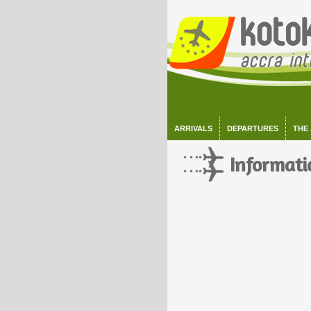
ARRIVALS
DEPARTURES
THE
Informati