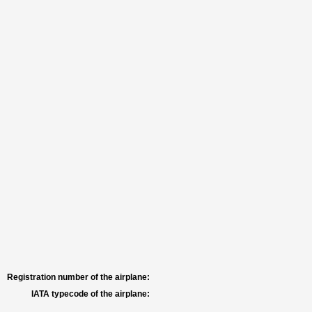
Registration number of the airplane:
IATA typecode of the airplane: