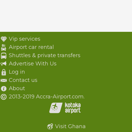
Vip services
Airport car rental
Shuttles & private transfers
Advertise With Us
Log in
Contact us
About
2013-2019 Accra-Airport.com.
Visit Ghana