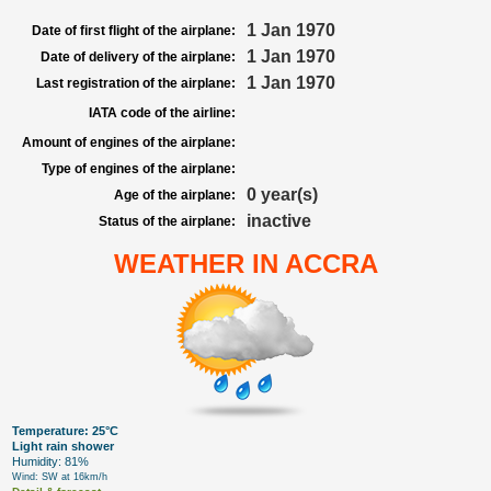
1 Jan 1970
Date of first flight of the airplane:
1 Jan 1970
Date of delivery of the airplane:
1 Jan 1970
Last registration of the airplane:
IATA code of the airline:
Amount of engines of the airplane:
Type of engines of the airplane:
0 year(s)
Age of the airplane:
inactive
Status of the airplane:
WEATHER IN ACCRA
Temperature: 25°C
Light rain shower
Humidity: 81%
Wind: SW at 16km/h