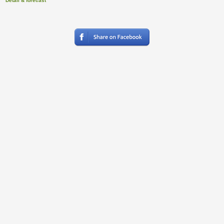
Detail & forecast