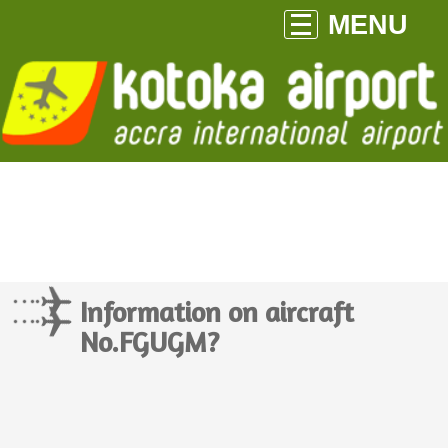
MENU
Information on aircraft
No.FGUGM?