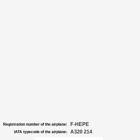
F-HEPE
Registration number of the airplane:
A320 214
IATA typecode of the airplane: