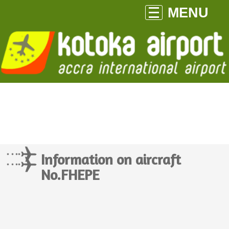
MENU
Information on aircraft
No.FHEPE