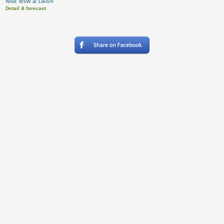
Wind: WSW at 13km/h
Detail & forecast