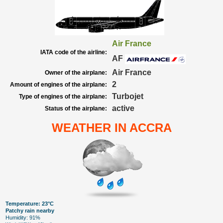
Air France
IATA code of the airline:
AF
Air France
Owner of the airplane:
2
Amount of engines of the airplane:
Turbojet
Type of engines of the airplane:
active
Status of the airplane:
WEATHER IN ACCRA
Temperature: 23°C
Patchy rain nearby
Humidity: 91%