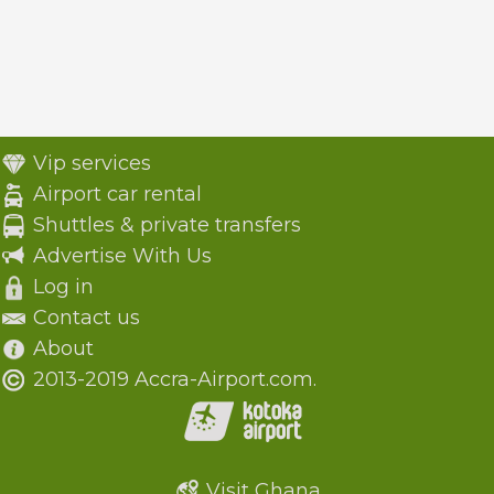
Vip services
Airport car rental
Shuttles & private transfers
Advertise With Us
Log in
Contact us
About
2013-2019 Accra-Airport.com.
Visit Ghana