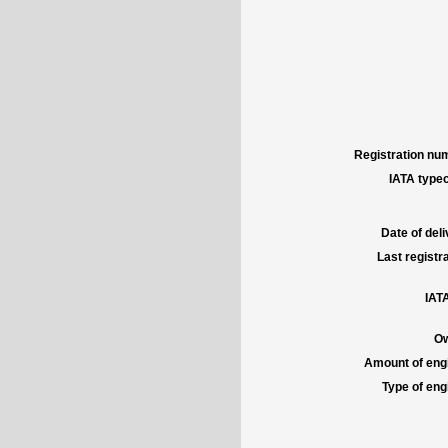
Registration num
IATA typec
Date of deli
Last registra
IATA
Ow
Amount of engi
Type of engi