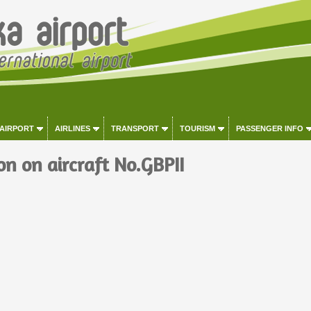
 AIRPORT
AIRLINES
TRANSPORT
TOURISM
PASSENGER INFO
on on aircraft No.GBPII