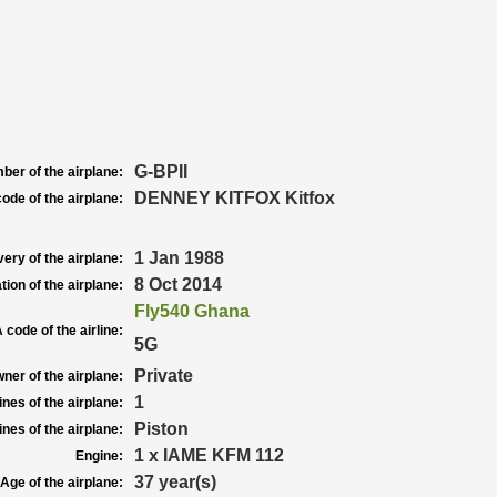
G-BPII
ber of the airplane:
DENNEY KITFOX Kitfox
ode of the airplane:
1 Jan 1988
very of the airplane:
8 Oct 2014
tion of the airplane:
Fly540 Ghana
 code of the airline:
5G
Private
ner of the airplane:
1
nes of the airplane:
Piston
nes of the airplane:
1 x IAME KFM 112
Engine:
37 year(s)
Age of the airplane: