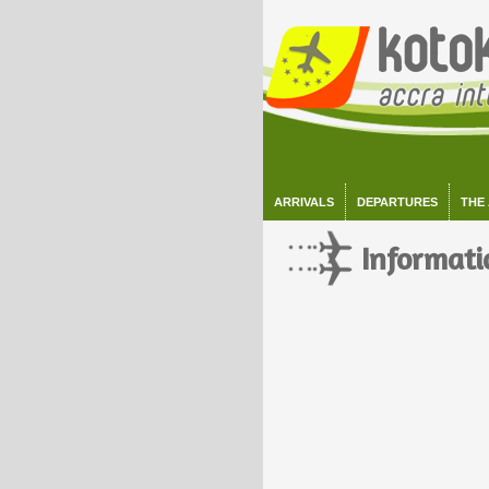
ARRIVALS
DEPARTURES
THE
Informati