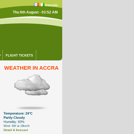
français
Thu 6th August - 03:52 AM
FLIGHT TICKETS
WEATHER IN ACCRA
Temperature: 24°C
Partly Cloudy
Humidity: 83%
Wind: SW at 19km/h
Detail & forecast