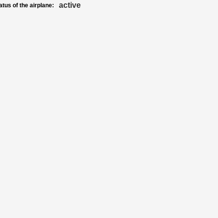
active
atus of the airplane: