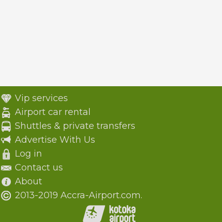
Vip services
Airport car rental
Shuttles & private transfers
Advertise With Us
Log in
Contact us
About
2013-2019 Accra-Airport.com.