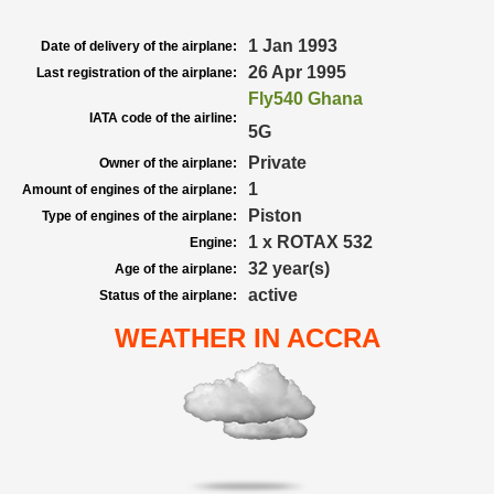
1 Jan 1993
Date of delivery of the airplane:
26 Apr 1995
Last registration of the airplane:
Fly540 Ghana
IATA code of the airline:
5G
Private
Owner of the airplane:
1
Amount of engines of the airplane:
Piston
Type of engines of the airplane:
1 x ROTAX 532
Engine:
32 year(s)
Age of the airplane:
active
Status of the airplane:
WEATHER IN ACCRA