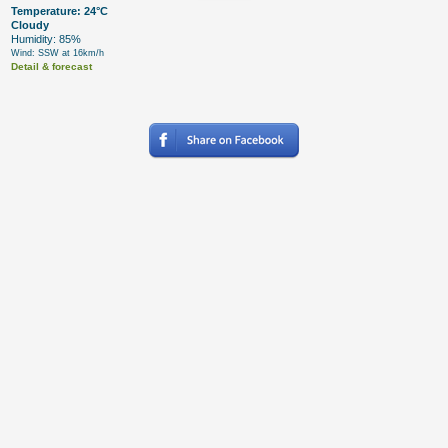
Temperature: 24°C
Cloudy
Humidity: 85%
Wind: SSW at 16km/h
Detail & forecast