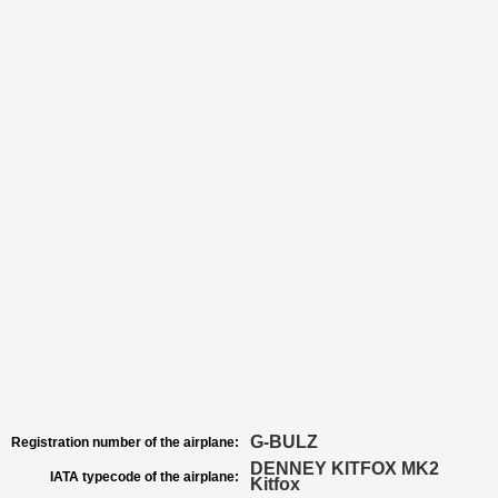
G-BULZ
Registration number of the airplane:
DENNEY KITFOX MK2
IATA typecode of the airplane:
Kitfox