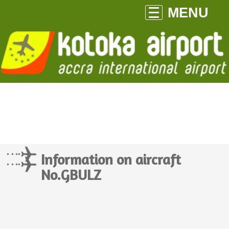
MENU
Information on aircraft
No.GBULZ