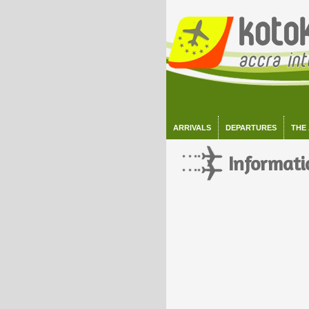
ARRIVALS
DEPARTURES
THE
Informati