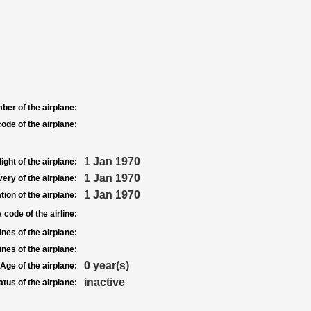
ber of the airplane:
ode of the airplane:
1 Jan 1970
light of the airplane:
1 Jan 1970
very of the airplane:
1 Jan 1970
tion of the airplane:
 code of the airline:
nes of the airplane:
nes of the airplane:
0 year(s)
Age of the airplane:
inactive
atus of the airplane: