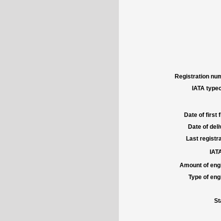
Registration num
IATA typec
Date of first f
Date of deli
Last registra
IATA
Amount of engi
Type of engi
St