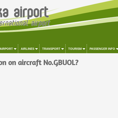
 AIRPORT
AIRLINES
TRANSPORT
TOURISM
PASSENGER INFO
on on aircraft No.GBUOL?