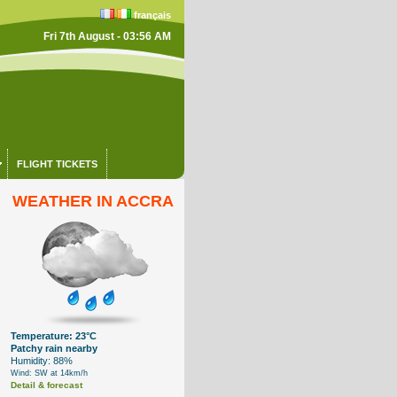
français
Fri 7th August - 03:56 AM
FLIGHT TICKETS
WEATHER IN ACCRA
Temperature: 23°C
Patchy rain nearby
Humidity: 88%
Wind: SW at 14km/h
Detail & forecast