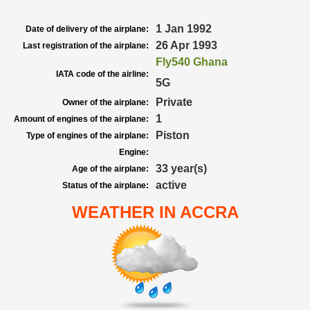
1 Jan 1992
Date of delivery of the airplane:
26 Apr 1993
Last registration of the airplane:
Fly540 Ghana
IATA code of the airline:
5G
Private
Owner of the airplane:
1
Amount of engines of the airplane:
Piston
Type of engines of the airplane:
Engine:
33 year(s)
Age of the airplane:
active
Status of the airplane:
WEATHER IN ACCRA