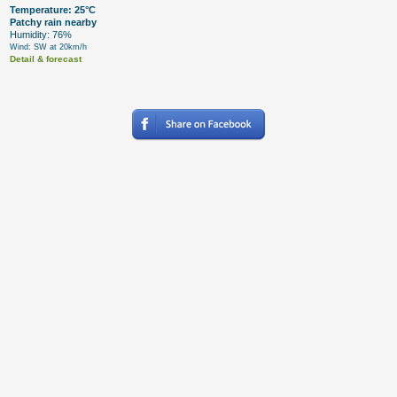
Temperature: 25°C
Patchy rain nearby
Humidity: 76%
Wind: SW at 20km/h
Detail & forecast