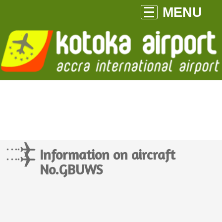
MENU
Information on aircraft
No.GBUWS