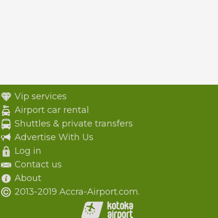
Vip services
Airport car rental
Shuttles & private transfers
Advertise With Us
Log in
Contact us
About
2013-2019 Accra-Airport.com.