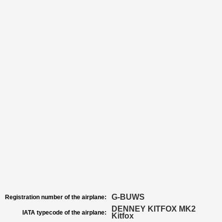
G-BUWS
Registration number of the airplane:
DENNEY KITFOX MK2
IATA typecode of the airplane:
Kitfox