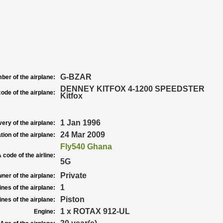
G-BZAR
ber of the airplane:
DENNEY KITFOX 4-1200 SPEEDSTER
ode of the airplane:
Kitfox
1 Jan 1996
very of the airplane:
24 Mar 2009
tion of the airplane:
Fly540 Ghana
 code of the airline:
5G
Private
ner of the airplane:
1
nes of the airplane:
Piston
nes of the airplane:
1 x ROTAX 912-UL
Engine: