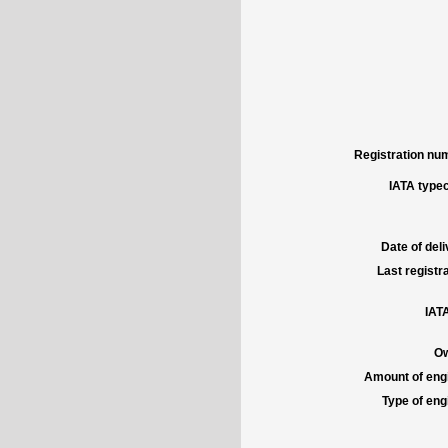
Registration num
IATA typec
Date of deli
Last registra
IATA
Ow
Amount of engi
Type of engi