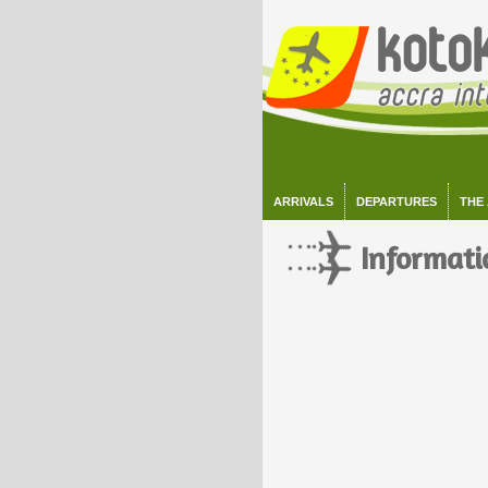
ARRIVALS
DEPARTURES
THE
Informati