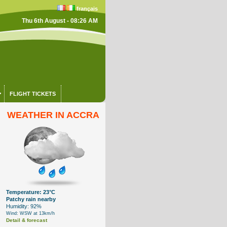
français
Thu 6th August - 08:26 AM
FLIGHT TICKETS
WEATHER IN ACCRA
Temperature: 23°C
Patchy rain nearby
Humidity: 92%
Wind: WSW at 13km/h
Detail & forecast