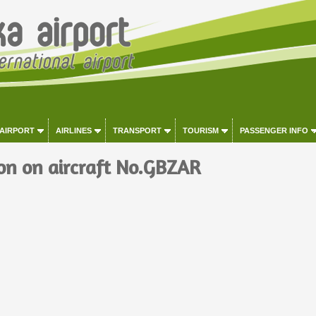
 AIRPORT
AIRLINES
TRANSPORT
TOURISM
PASSENGER INFO
on on aircraft No.GBZAR