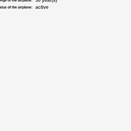
30 year(s)
Age of the airplane:
active
atus of the airplane: