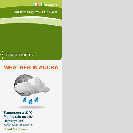
français
Sat 8th August - 11:08 AM
FLIGHT TICKETS
WEATHER IN ACCRA
Temperature: 23°C
Patchy rain nearby
Humidity: 91%
Wind: WSW at 13km/h
Detail & forecast