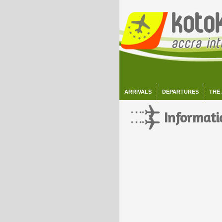
ARRIVALS
DEPARTURES
THE
Informati