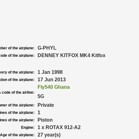
G-PHYL
ber of the airplane:
DENNEY KITFOX MK4 Kitfox
ode of the airplane:
1 Jan 1998
very of the airplane:
17 Jun 2013
tion of the airplane:
Fly540 Ghana
 code of the airline:
5G
Private
ner of the airplane:
1
nes of the airplane:
Piston
nes of the airplane:
1 x ROTAX 912-A2
Engine:
27 year(s)
Age of the airplane: