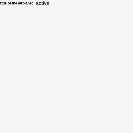
active
atus of the airplane: