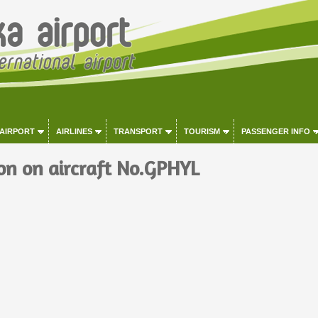
 AIRPORT
AIRLINES
TRANSPORT
TOURISM
PASSENGER INFO
on on aircraft No.GPHYL