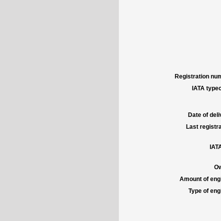
Registration num
IATA typec
Date of deli
Last registra
IATA
Ow
Amount of engi
Type of engi