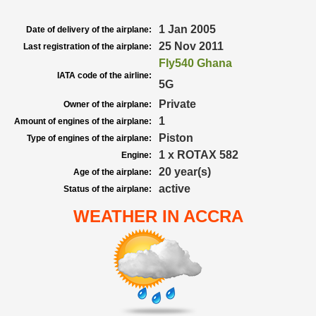
1 Jan 2005
Date of delivery of the airplane:
25 Nov 2011
Last registration of the airplane:
Fly540 Ghana
IATA code of the airline:
5G
Private
Owner of the airplane:
1
Amount of engines of the airplane:
Piston
Type of engines of the airplane:
1 x ROTAX 582
Engine:
20 year(s)
Age of the airplane:
active
Status of the airplane:
WEATHER IN ACCRA