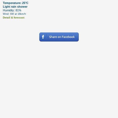
Temperature: 25°C
Light rain shower
Humidity: 81%
Wind: SW at 16km/h
Detail & forecast