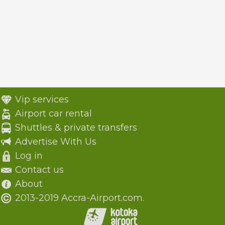
Vip services
Airport car rental
Shuttles & private transfers
Advertise With Us
Log in
Contact us
About
2013-2019 Accra-Airport.com.