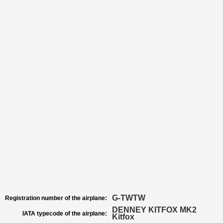
G-TWTW
Registration number of the airplane:
DENNEY KITFOX MK2
IATA typecode of the airplane:
Kitfox