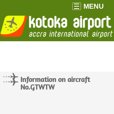
MENU
Information on aircraft
No.GTWTW