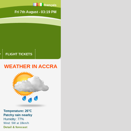
français
Fri 7th August - 03:19 PM
FLIGHT TICKETS
WEATHER IN ACCRA
Temperature: 26°C
Patchy rain nearby
Humidity: 77%
Wind: SW at 18km/h
Detail & forecast