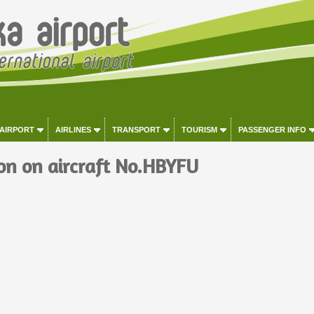
 AIRPORT
AIRLINES
TRANSPORT
TOURISM
PASSENGER INFO
on on aircraft No.HBYFU