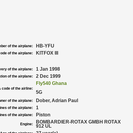
HB-YFU
ber of the airplane:
KITFOX III
ode of the airplane:
1 Jan 1998
very of the airplane:
2 Dec 1999
tion of the airplane:
Fly540 Ghana
 code of the airline:
5G
Dober, Adrian Paul
ner of the airplane:
1
nes of the airplane:
Piston
nes of the airplane:
BOMBARDIER-ROTAX GMBH ROTAX
Engine:
912 UL