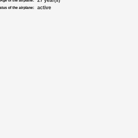
27 year(s)
Age of the airplane:
active
atus of the airplane: