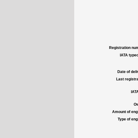
Registration num
IATA typec
Date of deli
Last registra
IATA
Ow
Amount of engi
Type of engi