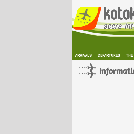
ARRIVALS
DEPARTURES
THE
Informati