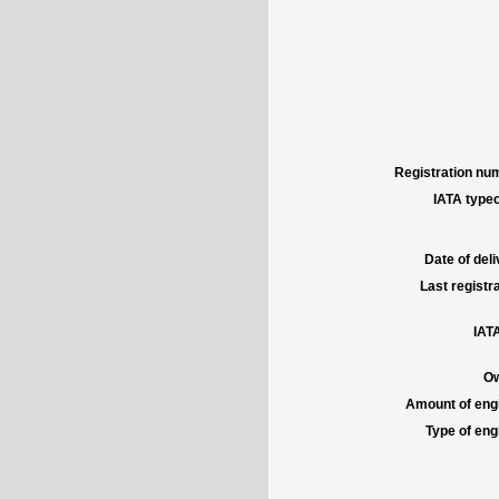
Registration num
IATA typec
Date of deli
Last registra
IATA
Ow
Amount of engi
Type of engi