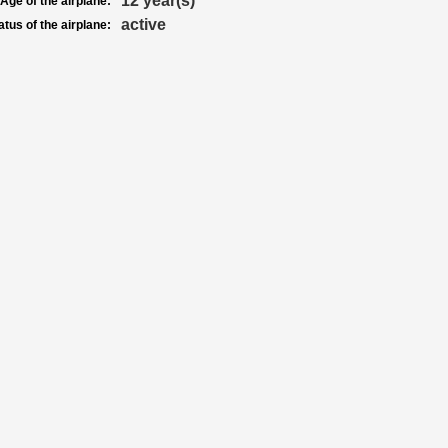
12 year(s)
Age of the airplane:
active
atus of the airplane: