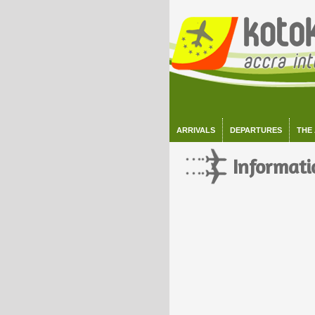
ARRIVALS
DEPARTURES
THE
Informati