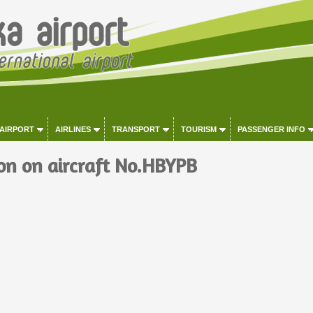
 AIRPORT
AIRLINES
TRANSPORT
TOURISM
PASSENGER INFO
on on aircraft No.HBYPB