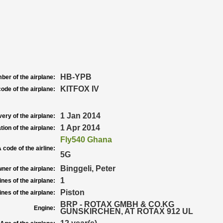
HB-YPB
ber of the airplane:
KITFOX IV
ode of the airplane:
1 Jan 2014
very of the airplane:
1 Apr 2014
tion of the airplane:
Fly540 Ghana
 code of the airline:
5G
Binggeli, Peter
ner of the airplane:
1
nes of the airplane:
Piston
nes of the airplane:
BRP - ROTAX GMBH & CO.KG
Engine:
GUNSKIRCHEN, AT ROTAX 912 UL