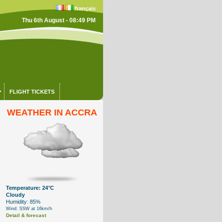
français
Thu 6th August - 08:49 PM
FLIGHT TICKETS
WEATHER IN ACCRA
Temperature: 24°C
Cloudy
Humidity: 85%
Wind: SSW at 16km/h
Detail & forecast