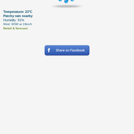
Temperature: 23°C
Patchy rain nearby
Humidity: 91%
Wind: WSW at 13km/h
Detail & forecast