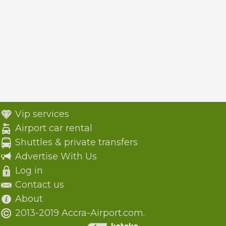
Vip services
Airport car rental
Shuttles & private transfers
Advertise With Us
Log in
Contact us
About
2013-2019 Accra-Airport.com.