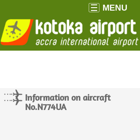
MENU
Information on aircraft
No.N774UA