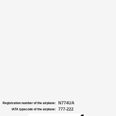
N774UA
Registration number of the airplane:
777-222
IATA typecode of the airplane: