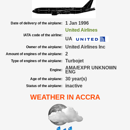
1 Jan 1996
Date of delivery of the airplane:
United Airlines
IATA code of the airline:
UA
United Airlines Inc
Owner of the airplane:
2
Amount of engines of the airplane:
Turbojet
Type of engines of the airplane:
AMA/EXPR UNKNOWN
Engine:
ENG
30 year(s)
Age of the airplane:
inactive
Status of the airplane:
WEATHER IN ACCRA