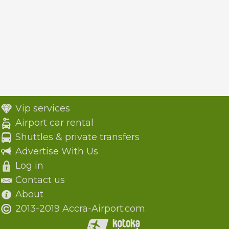
Vip services
Airport car rental
Shuttles & private transfers
Advertise With Us
Log in
Contact us
About
2013-2019 Accra-Airport.com.