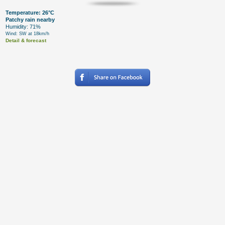
Temperature: 26°C
Patchy rain nearby
Humidity: 71%
Wind: SW at 18km/h
Detail & forecast