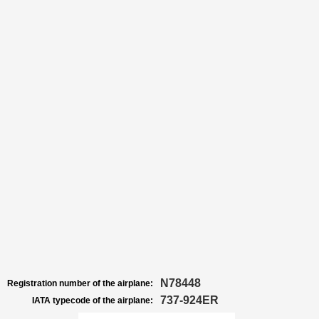
N78448
Registration number of the airplane:
737-924ER
IATA typecode of the airplane: