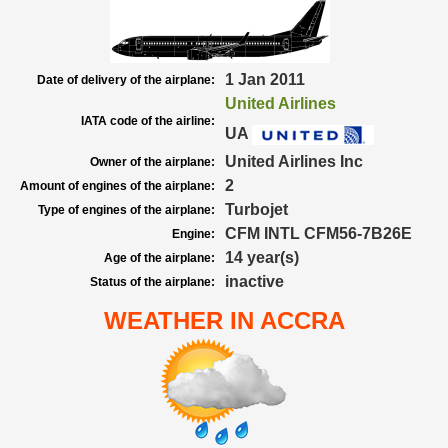
1 Jan 2011
Date of delivery of the airplane:
United Airlines
IATA code of the airline:
UA
United Airlines Inc
Owner of the airplane:
2
Amount of engines of the airplane:
Turbojet
Type of engines of the airplane:
CFM INTL CFM56-7B26E
Engine:
14 year(s)
Age of the airplane:
inactive
Status of the airplane:
WEATHER IN ACCRA