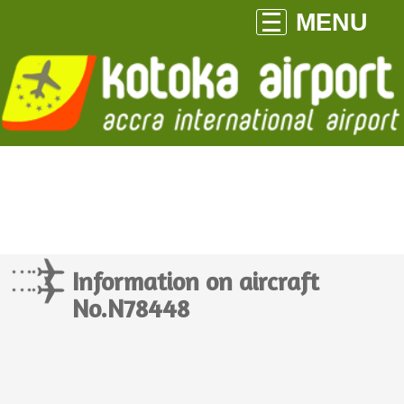
MENU
Information on aircraft
No.N78448