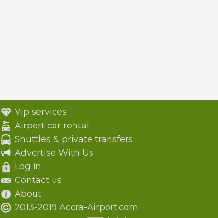
Vip services
Airport car rental
Shuttles & private transfers
Advertise With Us
Log in
Contact us
About
2013-2019 Accra-Airport.com.