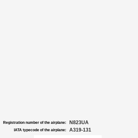
N823UA
Registration number of the airplane:
A319-131
IATA typecode of the airplane: