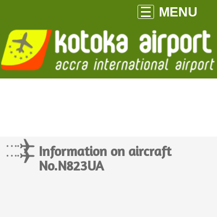
MENU
Information on aircraft
No.N823UA