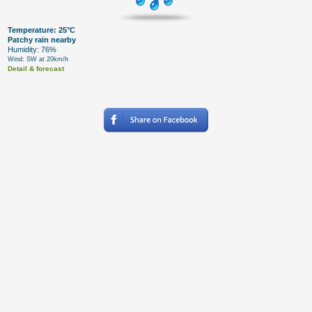
Temperature: 25°C
Patchy rain nearby
Humidity: 76%
Wind: SW at 20km/h
Detail & forecast