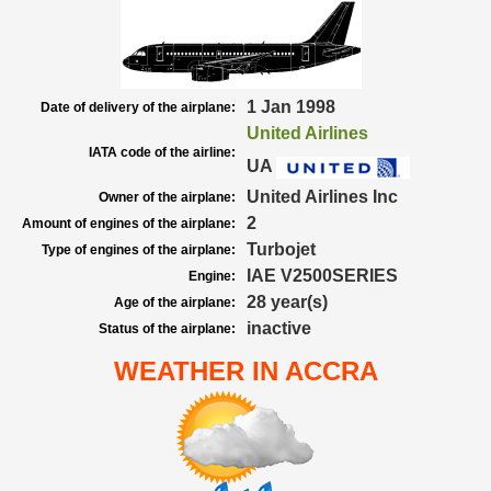
1 Jan 1998
Date of delivery of the airplane:
United Airlines
IATA code of the airline:
UA
United Airlines Inc
Owner of the airplane:
2
Amount of engines of the airplane:
Turbojet
Type of engines of the airplane:
IAE V2500SERIES
Engine:
28 year(s)
Age of the airplane:
inactive
Status of the airplane:
WEATHER IN ACCRA