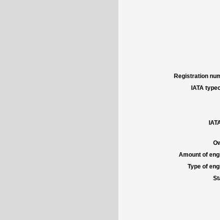
Registration num
IATA typec
IATA
Ow
Amount of engi
Type of engi
St