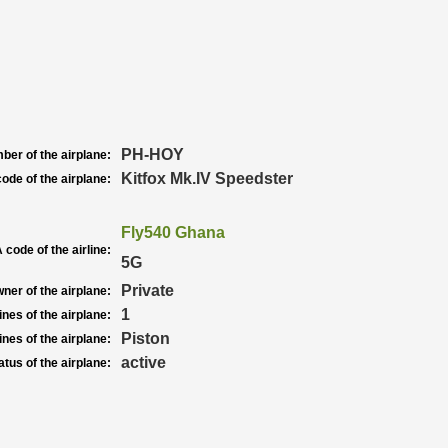
PH-HOY
ber of the airplane:
Kitfox Mk.IV Speedster
ode of the airplane:
Fly540 Ghana
 code of the airline:
5G
Private
ner of the airplane:
1
nes of the airplane:
Piston
nes of the airplane:
active
atus of the airplane: