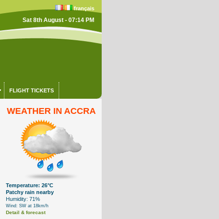
français
Sat 8th August - 07:14 PM
FLIGHT TICKETS
WEATHER IN ACCRA
Temperature: 26°C
Patchy rain nearby
Humidity: 71%
Wind: SW at 18km/h
Detail & forecast