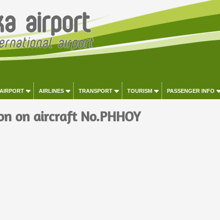
 AIRPORT
AIRLINES
TRANSPORT
TOURISM
PASSENGER INFO
on on aircraft No.PHHOY