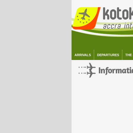
ARRIVALS
DEPARTURES
THE
Informati