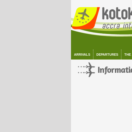
ARRIVALS
DEPARTURES
THE
Informati