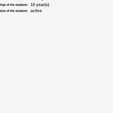
10 year(s)
Age of the airplane:
active
atus of the airplane: