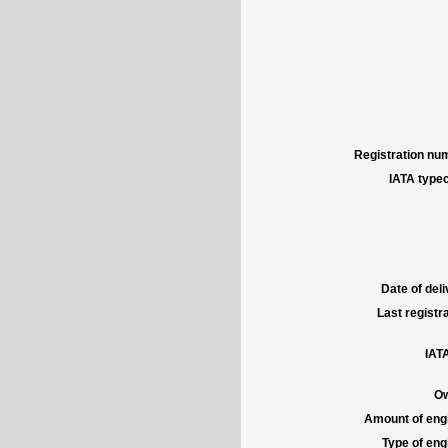
Registration num
IATA typec
Date of deli
Last registra
IATA
Ow
Amount of engi
Type of engi