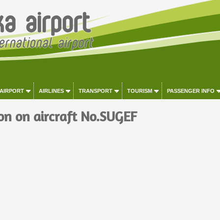
 AIRPORT
AIRLINES
TRANSPORT
TOURISM
PASSENGER INFO
on on aircraft No.SUGEF