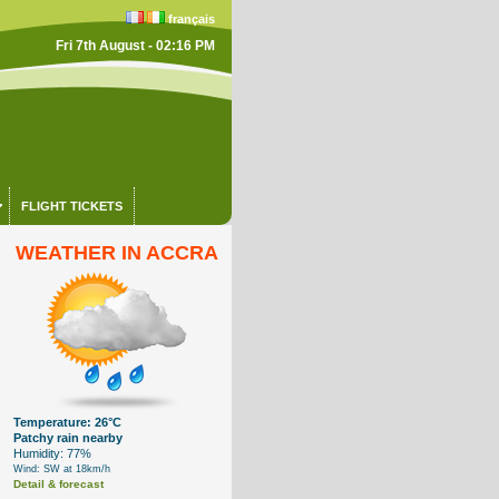
français
Fri 7th August - 02:16 PM
FLIGHT TICKETS
WEATHER IN ACCRA
Temperature: 26°C
Patchy rain nearby
Humidity: 77%
Wind: SW at 18km/h
Detail & forecast