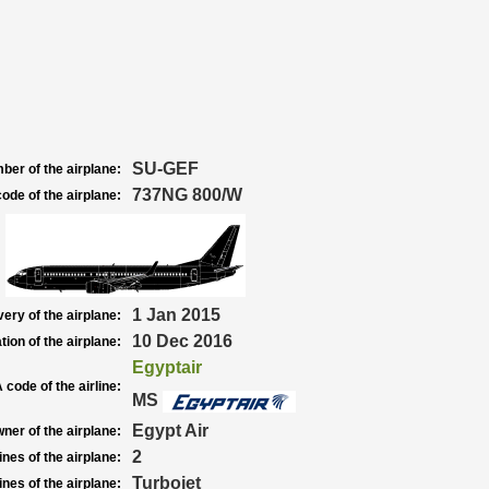
SU-GEF
ber of the airplane:
737NG 800/W
ode of the airplane:
1 Jan 2015
very of the airplane:
10 Dec 2016
tion of the airplane:
Egyptair
 code of the airline:
MS
Egypt Air
ner of the airplane:
2
nes of the airplane:
Turbojet
nes of the airplane: