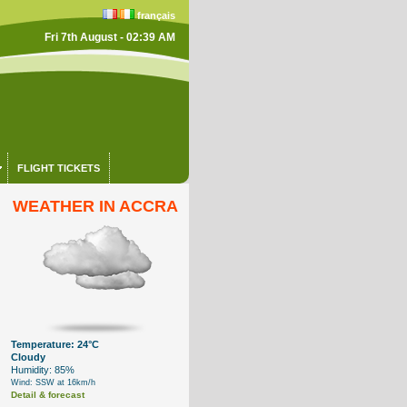
français
Fri 7th August - 02:39 AM
FLIGHT TICKETS
WEATHER IN ACCRA
Temperature: 24°C
Cloudy
Humidity: 85%
Wind: SSW at 16km/h
Detail & forecast