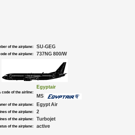
SU-GEG
ber of the airplane:
737NG 800/W
ode of the airplane:
Egyptair
 code of the airline:
MS
Egypt Air
ner of the airplane:
2
nes of the airplane:
Turbojet
nes of the airplane:
active
atus of the airplane: