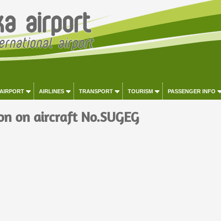
 AIRPORT
AIRLINES
TRANSPORT
TOURISM
PASSENGER INFO
on on aircraft No.SUGEG