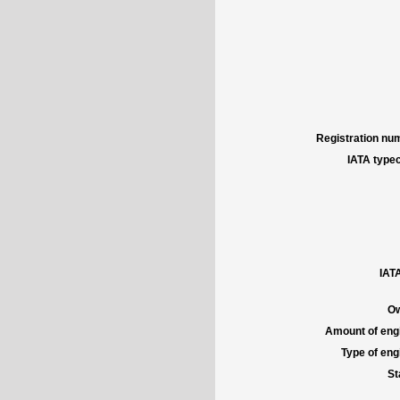
Registration num
IATA typec
IATA
Ow
Amount of engi
Type of engi
St