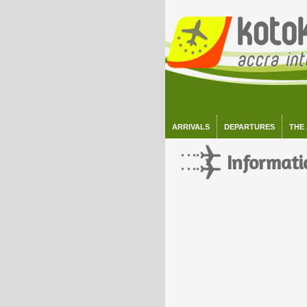
ARRIVALS
DEPARTURES
THE
Informati