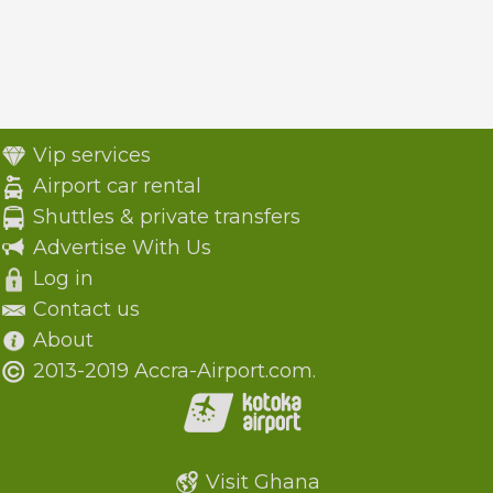
Vip services
Airport car rental
Shuttles & private transfers
Advertise With Us
Log in
Contact us
About
2013-2019 Accra-Airport.com.
Visit Ghana