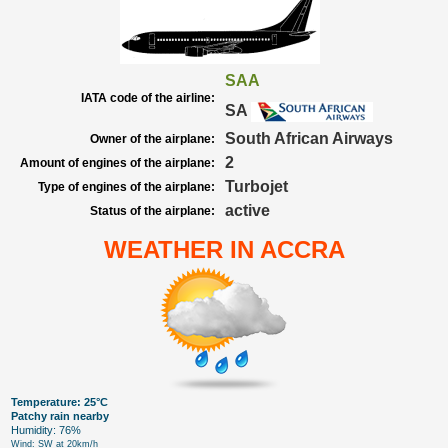
SAA
IATA code of the airline:
SA
South African Airways
Owner of the airplane:
2
Amount of engines of the airplane:
Turbojet
Type of engines of the airplane:
active
Status of the airplane:
WEATHER IN ACCRA
Temperature: 25°C
Patchy rain nearby
Humidity: 76%
Wind: SW at 20km/h