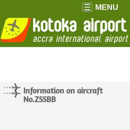
MENU
Information on aircraft
No.ZSSBB