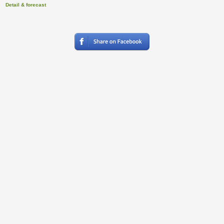
Detail & forecast