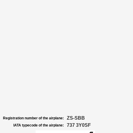
ZS-SBB
Registration number of the airplane:
737 3Y0SF
IATA typecode of the airplane: