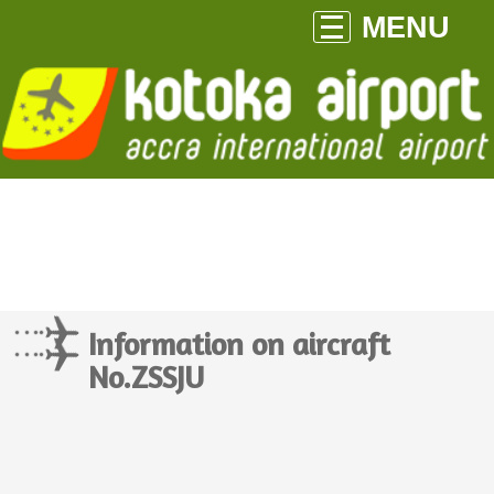
MENU
Information on aircraft
No.ZSSJU