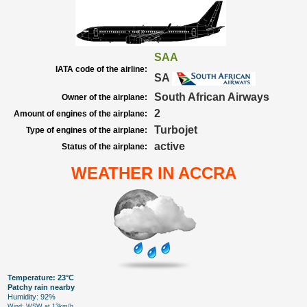
SAA
IATA code of the airline:
SA
South African Airways
Owner of the airplane:
2
Amount of engines of the airplane:
Turbojet
Type of engines of the airplane:
active
Status of the airplane:
WEATHER IN ACCRA
Temperature: 23°C
Patchy rain nearby
Humidity: 92%
Wind: WSW at 13km/h