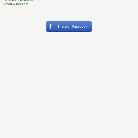
Detail & forecast