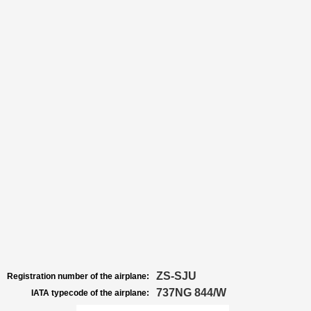
ZS-SJU
Registration number of the airplane:
737NG 844/W
IATA typecode of the airplane: