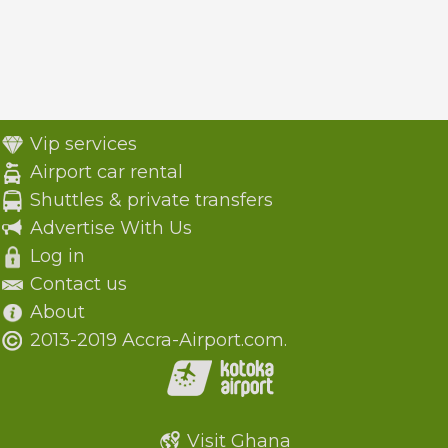
Vip services
Airport car rental
Shuttles & private transfers
Advertise With Us
Log in
Contact us
About
2013-2019 Accra-Airport.com.
Visit Ghana