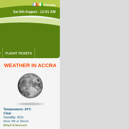
français
Sat 8th August - 12:01 AM
FLIGHT TICKETS
WEATHER IN ACCRA
Temperature: 24°C
Clear
Humidity: 81%
Wind: SW at 15km/h
Detail & forecast