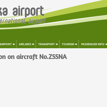
 AIRPORT
AIRLINES
TRANSPORT
TOURISM
PASSENGER INFO
on on aircraft No.ZSSNA