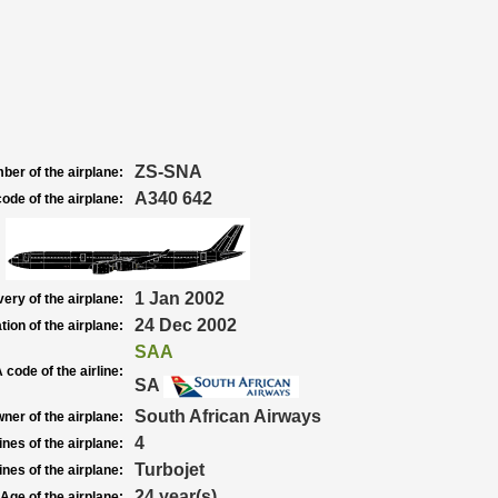
ZS-SNA
ber of the airplane:
A340 642
ode of the airplane:
1 Jan 2002
very of the airplane:
24 Dec 2002
tion of the airplane:
SAA
 code of the airline:
SA
South African Airways
ner of the airplane:
4
nes of the airplane:
Turbojet
nes of the airplane:
24 year(s)
Age of the airplane: