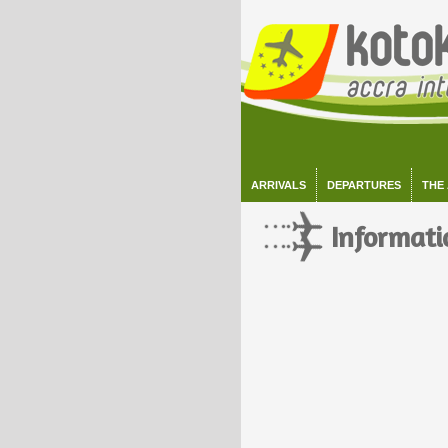
ARRIVALS
DEPARTURES
THE
Informati