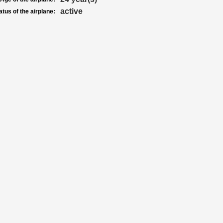
active
atus of the airplane: