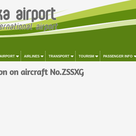
 AIRPORT
AIRLINES
TRANSPORT
TOURISM
PASSENGER INFO
on on aircraft No.ZSSXG