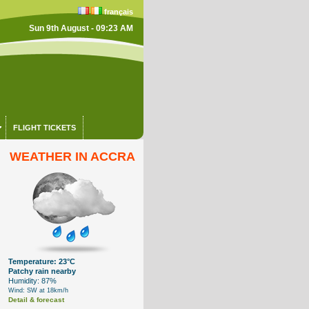
français
Sun 9th August - 09:23 AM
FLIGHT TICKETS
WEATHER IN ACCRA
Temperature: 23°C
Patchy rain nearby
Humidity: 87%
Wind: SW at 18km/h
Detail & forecast