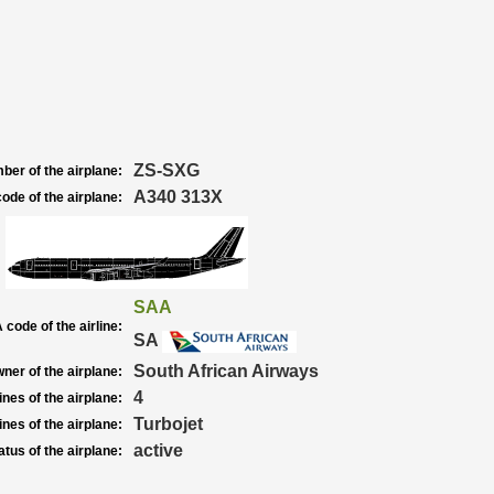
ZS-SXG
ber of the airplane:
A340 313X
ode of the airplane:
SAA
 code of the airline:
SA
South African Airways
ner of the airplane:
4
nes of the airplane:
Turbojet
nes of the airplane:
active
atus of the airplane: