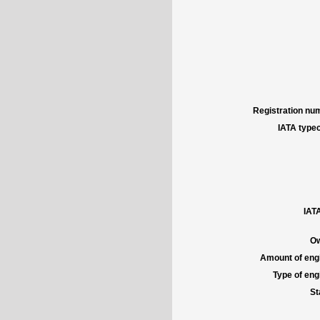
Registration num
IATA typec
IATA
Ow
Amount of engi
Type of engi
St