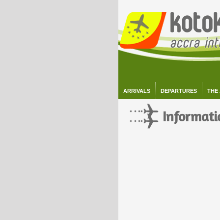
ARRIVALS
DEPARTURES
THE
Informati