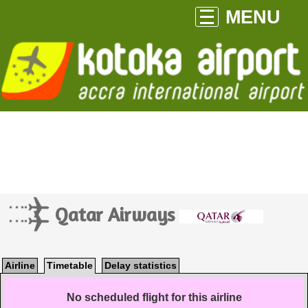
MENU
Qatar Airways
Airline
Timetable
Delay statistics
No scheduled flight for this airline