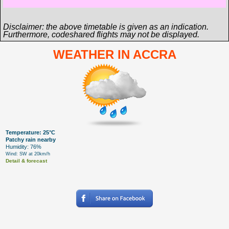
Disclaimer: the above timetable is given as an indication.
Furthermore, codeshared flights may not be displayed.
WEATHER IN ACCRA
Temperature: 25°C
Patchy rain nearby
Humidity: 76%
Wind: SW at 20km/h
Detail & forecast