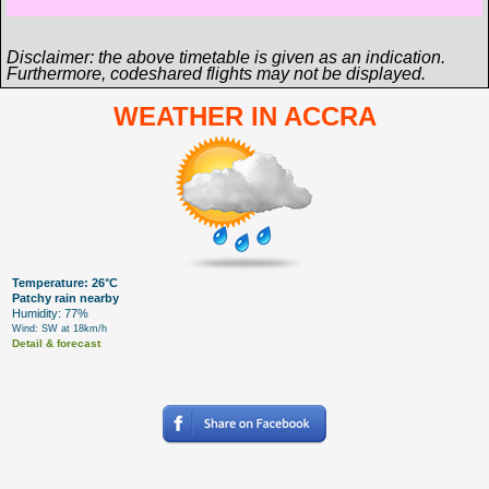
Disclaimer: the above timetable is given as an indication.
Furthermore, codeshared flights may not be displayed.
WEATHER IN ACCRA
Temperature: 26°C
Patchy rain nearby
Humidity: 77%
Wind: SW at 18km/h
Detail & forecast