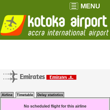
MENU
Emirates
Airline
Timetable
Delay statistics
No scheduled flight for this airline