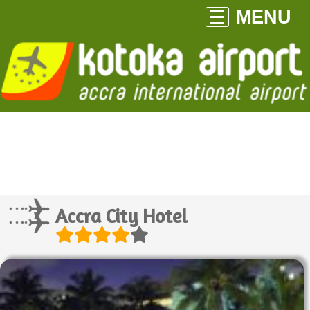
MENU
Accra City Hotel