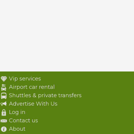
Vip services
Airport car rental
Shuttles & private transfers
Advertise With Us
Log in
Contact us
About