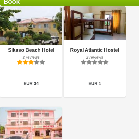
Book
2 reviews
2 reviews
Details
Details
Sikaso Beach Hotel
Royal Atlantic Hostel
2 reviews
2 reviews
Book a room
Book a room
EUR 34
EUR 1
7 reviews