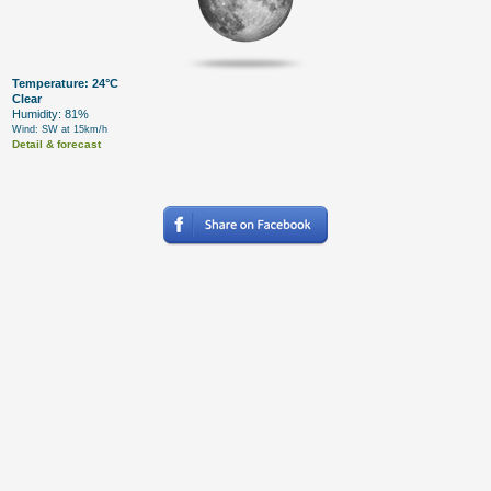
Temperature: 24°C
Clear
Humidity: 81%
Wind: SW at 15km/h
Detail & forecast