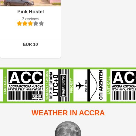
Details
Pink Hostel
7 reviews
Book a room
EUR 10
WEATHER IN ACCRA