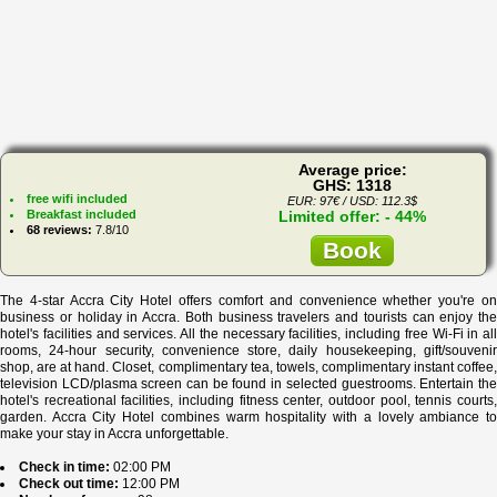
Average price:
GHS: 1318
free wifi included
EUR: 97€ / USD: 112.3$
Breakfast included
Limited offer: - 44%
68 reviews:
7.8/10
Book
The 4-star Accra City Hotel offers comfort and convenience whether you're on
business or holiday in Accra. Both business travelers and tourists can enjoy the
hotel's facilities and services. All the necessary facilities, including free Wi-Fi in all
rooms, 24-hour security, convenience store, daily housekeeping, gift/souvenir
shop, are at hand. Closet, complimentary tea, towels, complimentary instant coffee,
television LCD/plasma screen can be found in selected guestrooms. Entertain the
hotel's recreational facilities, including fitness center, outdoor pool, tennis courts,
garden. Accra City Hotel combines warm hospitality with a lovely ambiance to
make your stay in Accra unforgettable.
Check in time:
02:00 PM
Check out time:
12:00 PM