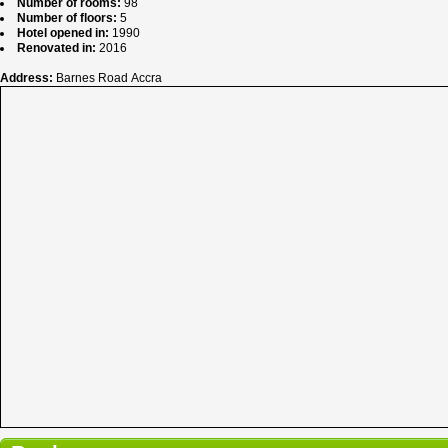
Number of rooms:
98
Number of floors:
5
Hotel opened in:
1990
Renovated in:
2016
Address:
Barnes Road Accra