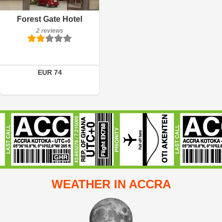
Breakfast included
Forest Gate Hotel
2 reviews
2 reviews
Details
Book a room
EUR 74
WEATHER IN ACCRA