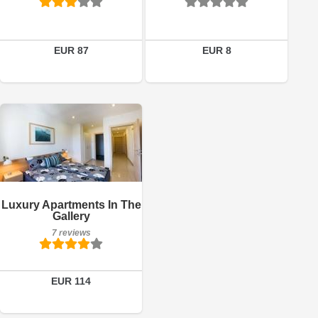
Book a room
EUR 87
EUR 8
7 reviews
Details
Luxury Apartments In The
Gallery
Book a room
7 reviews
EUR 114