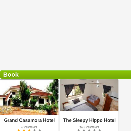
Book
0 reviews
Details
185 reviews
Book a room
Details
Grand Casamora Hotel
The Sleepy Hippo Hotel
0 reviews
185 reviews