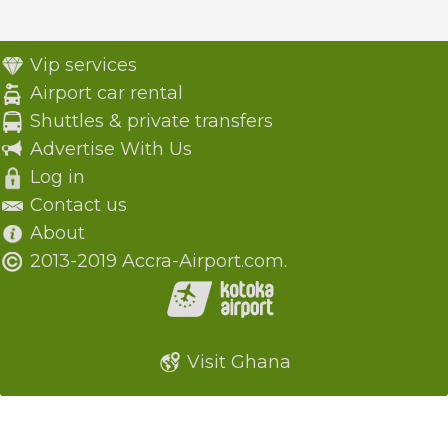
Vip services
Airport car rental
Shuttles & private transfers
Advertise With Us
Log in
Contact us
About
2013-2019 Accra-Airport.com.
Visit Ghana