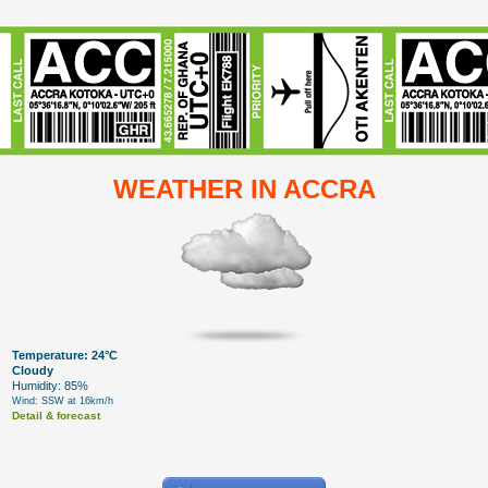
WEATHER IN ACCRA
Temperature: 24°C
Cloudy
Humidity: 85%
Wind: SSW at 16km/h
Detail & forecast