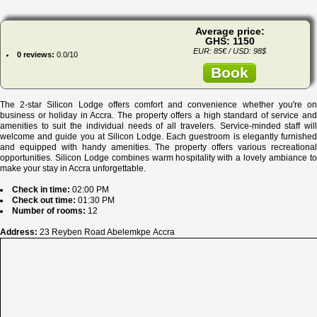
Average price:
GHS: 1150
EUR: 85€ / USD: 98$
0 reviews:
0.0/10
Book
The 2-star Silicon Lodge offers comfort and convenience whether you're on
business or holiday in Accra. The property offers a high standard of service and
amenities to suit the individual needs of all travelers. Service-minded staff will
welcome and guide you at Silicon Lodge. Each guestroom is elegantly furnished
and equipped with handy amenities. The property offers various recreational
opportunities. Silicon Lodge combines warm hospitality with a lovely ambiance to
make your stay in Accra unforgettable.
Check in time:
02:00 PM
Check out time:
01:30 PM
Number of rooms:
12
Address:
23 Reyben Road Abelemkpe Accra