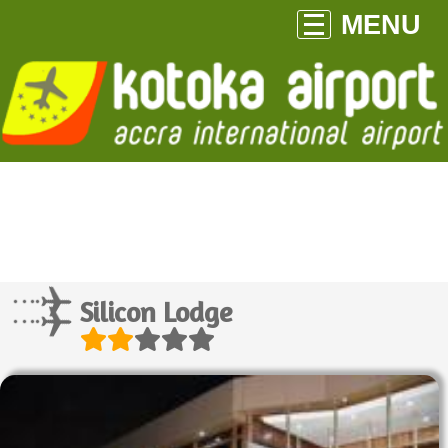
MENU
Silicon Lodge