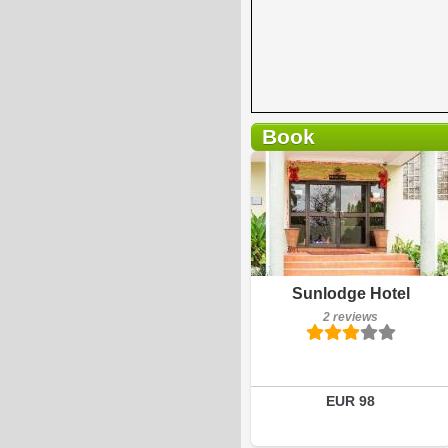
Book
2 reviews
Details
Book a room
Sunlodge Hotel
2 reviews
EUR 98