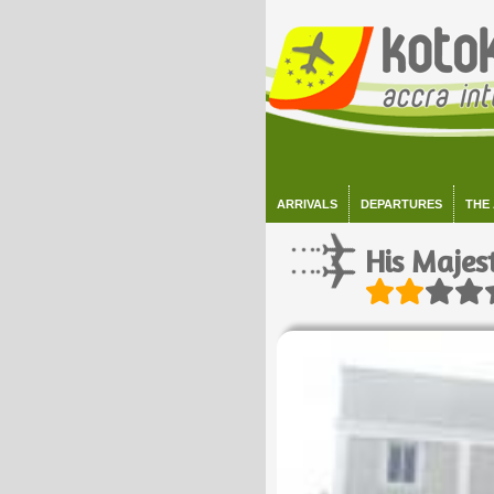
ARRIVALS
DEPARTURES
THE
His Majes