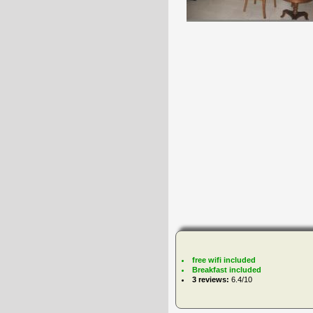
free wifi included
Breakfast included
3 reviews:
6.4/10