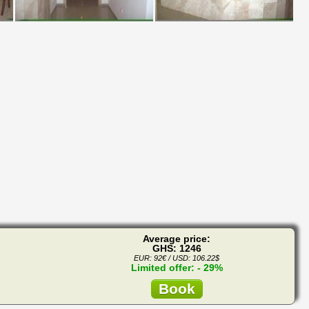
Average price:
GHS: 1246
EUR: 92€ / USD: 106.22$
Limited offer: - 29%
Book