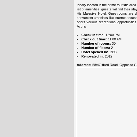
Ideally located in the prime touristic ar
list of amenities, guests will find their 
His Majestys Hotel. Guestrooms are de
convenient amenities like internet acces
offers various recreational opportuniti
Accra.
Check in time:
12:00 PM
Check out time:
11:00 AM
Number of rooms:
30
Number of floors:
2
Hotel opened in:
1998
Renovated in:
2012
Address:
58/4Giffard Road, Opposite Gh