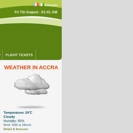
français
Fri 7th August - 01:41 AM
FLIGHT TICKETS
WEATHER IN ACCRA
Temperature: 24°C
Cloudy
Humidity: 85%
Wind: SSW at 16km/h
Detail & forecast