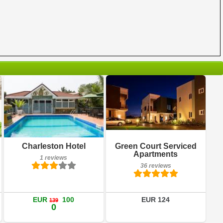
36 reviews
Breakfast included
Details
Charleston Hotel
Green Court Serviced
1 reviews
Apartments
1 reviews
Book a room
36 reviews
Details
Book a room
EUR
100
EUR 124
139
0