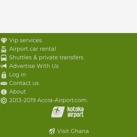
Vip services
Airport car rental
Shuttles & private transfers
Advertise With Us
Log in
Contact us
About
2013-2019 Accra-Airport.com.
Visit Ghana