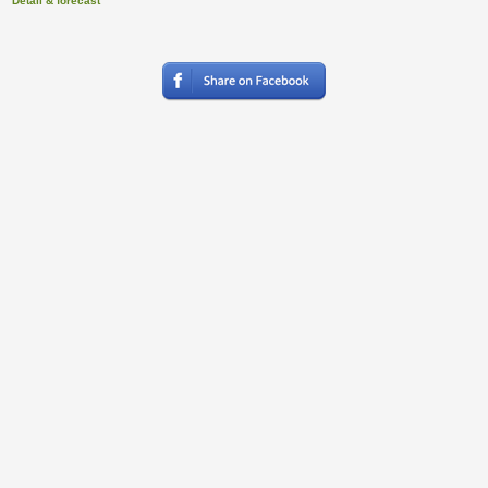
Detail & forecast