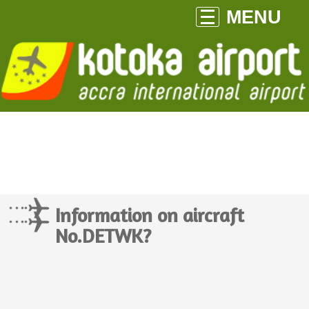
MENU
Information on aircraft
No.DETWK?