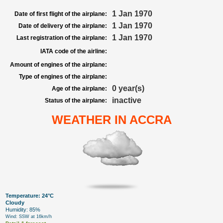
1 Jan 1970
Date of first flight of the airplane:
1 Jan 1970
Date of delivery of the airplane:
1 Jan 1970
Last registration of the airplane:
IATA code of the airline:
Amount of engines of the airplane:
Type of engines of the airplane:
0 year(s)
Age of the airplane:
inactive
Status of the airplane:
WEATHER IN ACCRA
Temperature: 24°C
Cloudy
Humidity: 85%
Wind: SSW at 16km/h