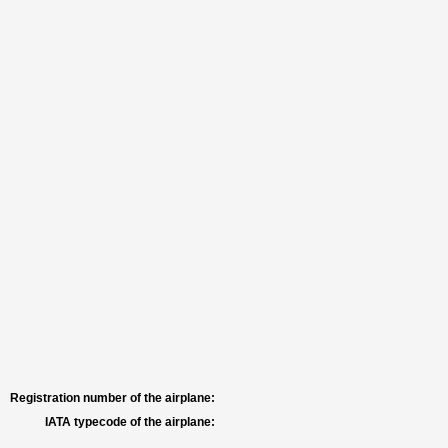
Registration number of the airplane:
IATA typecode of the airplane: