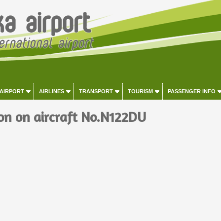
 AIRPORT
AIRLINES
TRANSPORT
TOURISM
PASSENGER INFO
on on aircraft No.N122DU