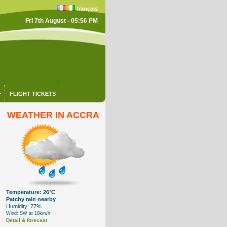
français
Fri 7th August - 05:56 PM
FLIGHT TICKETS
WEATHER IN ACCRA
Temperature: 26°C
Patchy rain nearby
Humidity: 77%
Wind: SW at 18km/h
Detail & forecast