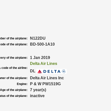
N122DU
ber of the airplane:
BD-500-1A10
ode of the airplane:
1 Jan 2019
very of the airplane:
Delta Air Lines
 code of the airline:
DL
Delta Air Lines Inc
ner of the airplane:
P & W PW1519G
Engine:
7 year(s)
Age of the airplane:
inactive
atus of the airplane: