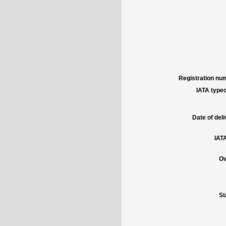
Registration num
IATA typec
Date of deli
IATA
Ow
St