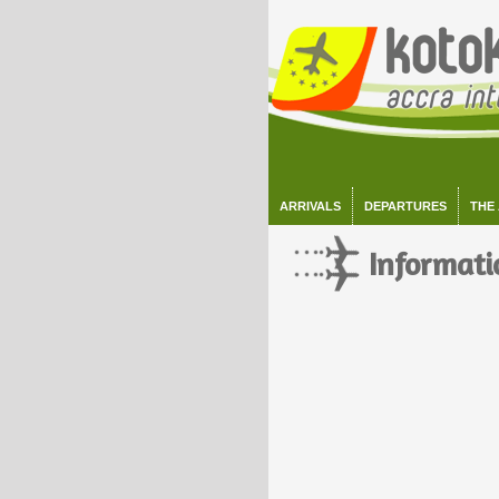
ARRIVALS
DEPARTURES
THE
Informati